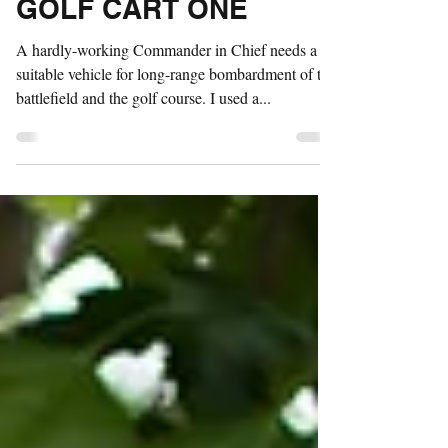
Nov 2, 2017
1 min read
GOLF CART ONE
A hardly-working Commander in Chief needs a
suitable vehicle for long-range bombardment of the
battlefield and the golf course. I used a...