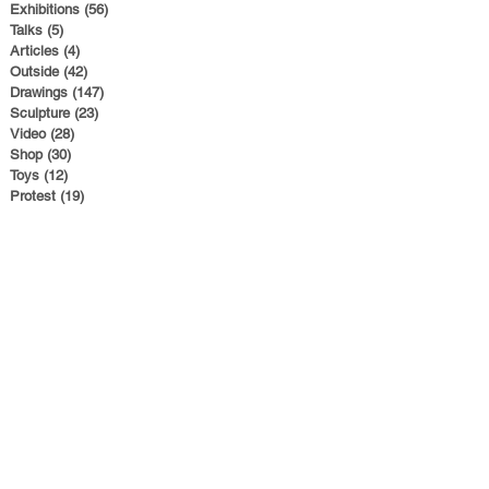
Exhibitions
(56)
56 posts
Talks
(5)
5 posts
Articles
(4)
4 posts
Outside
(42)
42 posts
Drawings
(147)
147 posts
Sculpture
(23)
23 posts
Video
(28)
28 posts
Shop
(30)
30 posts
Toys
(12)
12 posts
Protest
(19)
19 posts