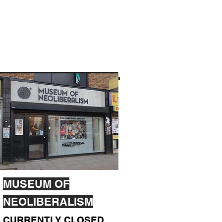
MUSEUM OF
NEOLIBERALISM
CURRENTLY CLOSED