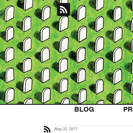
BLOG
PR
May 22, 2017