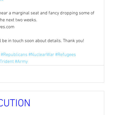
r near a marginal seat and fancy dropping some of 
the next two weeks. 
ves.com
ll be in touch soon about details. Thank you!
#Republicans
#NuclearWar
#Refugees
Trident
#Army
CUTION