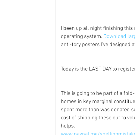
I been up all night finishing thi
operating system. 
Download larg
anti-tory posters I've designed 
Today is the LAST DAY to register
This is going to be part of a fold-
homes in key marginal constituen
spent more than was donated so i
cost of shipping these out to vo
helps.
www.paypal.me/spellingmistak