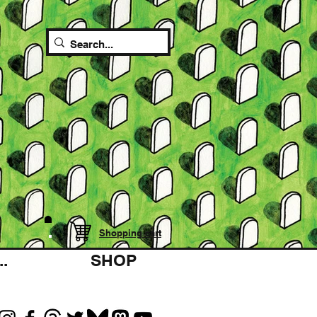
Shopping cart
.
SHOP