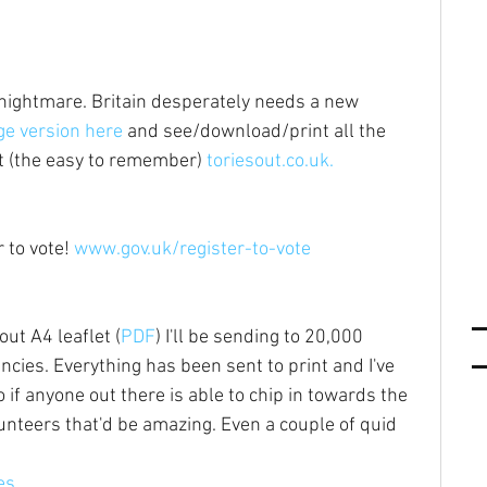
s nightmare. Britain desperately needs a new 
e version here
 and see/download/print all the 
at (the easy to remember) 
toriesout.co.uk.
 to vote! 
www.gov.uk/register-to-vote
out A4 leaflet (
PDF
) I'll be sending to 20,000 
cies. Everything has been sent to print and I've 
f anyone out there is able to chip in towards the 
lunteers that'd be amazing. Even a couple of quid 
es