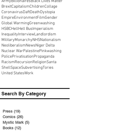
Army
Billionaires
Black Lives Matter
Brexit
Capitalism
Children
Collage
Coronavirus
Daft
Death
Dystopia
Empire
Environment
Film
Gender
Global Warming
Greenwashing
HSBC
Hell
Hell Bus
Imperialism
Inequality
Interview
Landlordism
Military
Monarchy
NHS
Nationalism
Neoliberalism
News
Niger Delta
Nuclear War
Palestine
Pinkwashing
Police
Privatisation
Propaganda
Racism
Recursion
Religion
Santa
Shell
Space
Subvertising
Tories
United States
Work
Search By Category
Press
(19)
19 posts
Comics
(26)
26 posts
Mystic Mark
(5)
5 posts
Books
(12)
12 posts