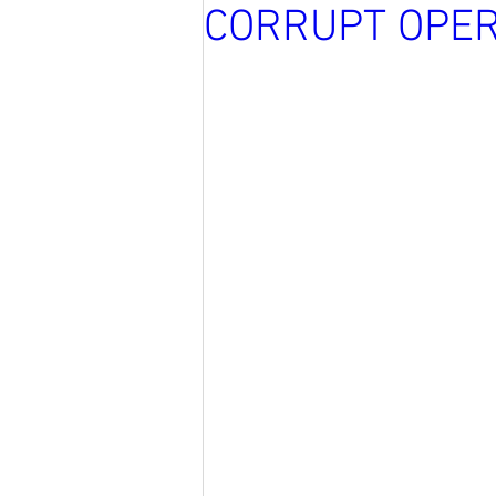
CORRUPT OPER