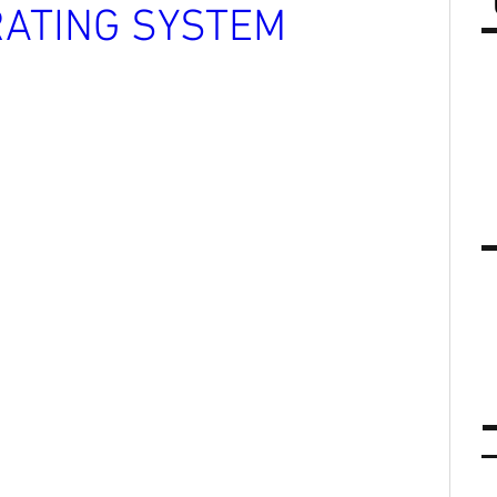
ATING SYSTEM