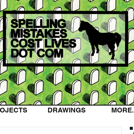
OJECTS
DRAWINGS
MORE..