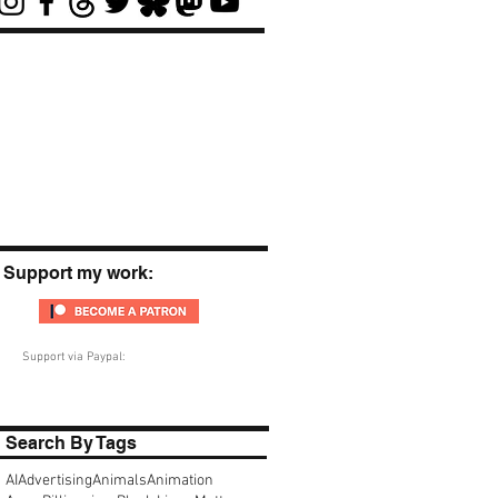
Support my work:
Support via Paypal:
Search By Tags
AI
Advertising
Animals
Animation