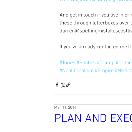
And get in touch if you live in o
these through letterboxes over 
darren@spellingmistakescostli
If you've already contacted me I'
#Tories
#Politics
#Trump
#Crime
#Neoliberalism
#Empire
#NHS
#
Mar 11, 2014
PLAN AND EXE