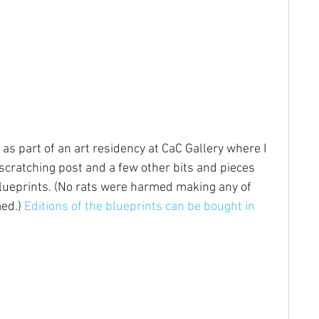
 as part of an art residency at CaC Gallery where I 
scratching post and a few other bits and pieces 
lueprints. (No rats were harmed making any of 
ed.) 
Editions of the blueprints can be bought in 