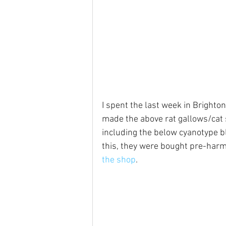
I spent the last week in Brighton
made the above rat gallows/cat 
including the below cyanotype b
this, they were bought pre-harm
the shop
.