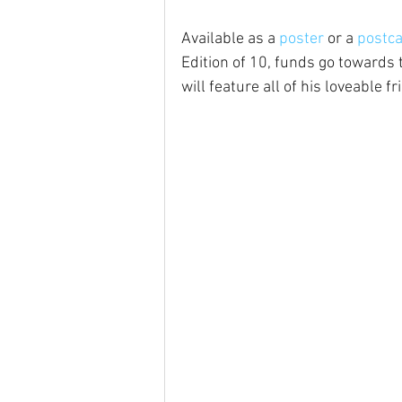
Available as a 
poster
 or a 
postc
Edition of 10, funds go towards t
will feature all of his loveable fr