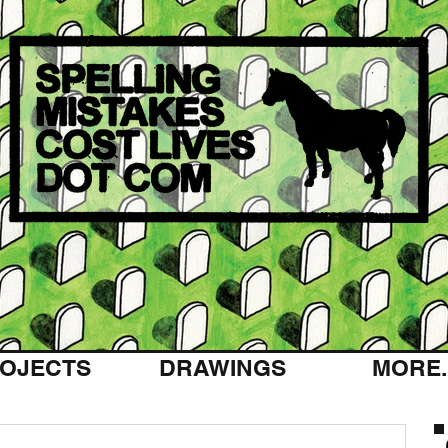
OJECTS
DRAWINGS
MORE..