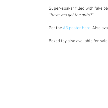
Super-soaker filled with fake blo
"Have you got the guts?"
Get the 
A3 poster here
. Also ava
Boxed toy also available for sale,