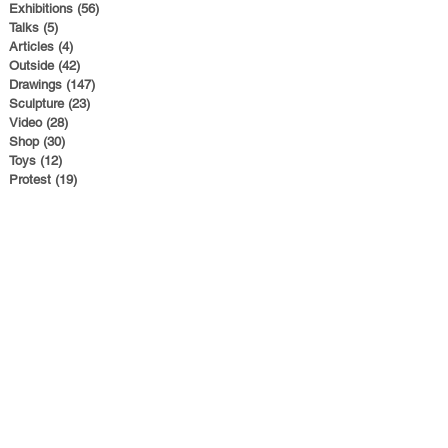
Exhibitions
(56)
56 posts
Talks
(5)
5 posts
Articles
(4)
4 posts
Outside
(42)
42 posts
Drawings
(147)
147 posts
Sculpture
(23)
23 posts
Video
(28)
28 posts
Shop
(30)
30 posts
Toys
(12)
12 posts
Protest
(19)
19 posts