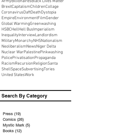
Army
Billionaires
Black Lives Matter
Brexit
Capitalism
Children
Collage
Coronavirus
Daft
Death
Dystopia
Empire
Environment
Film
Gender
Global Warming
Greenwashing
HSBC
Hell
Hell Bus
Imperialism
Inequality
Interview
Landlordism
Military
Monarchy
NHS
Nationalism
Neoliberalism
News
Niger Delta
Nuclear War
Palestine
Pinkwashing
Police
Privatisation
Propaganda
Racism
Recursion
Religion
Santa
Shell
Space
Subvertising
Tories
United States
Work
Search By Category
Press
(19)
19 posts
Comics
(26)
26 posts
Mystic Mark
(5)
5 posts
Books
(12)
12 posts