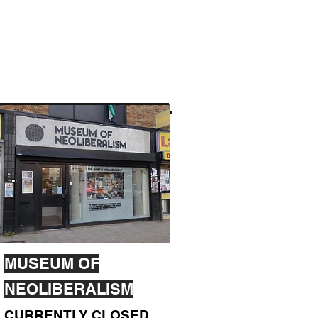
MUSEUM OF
NEOLIBERALISM
CURRENTLY CLOSED