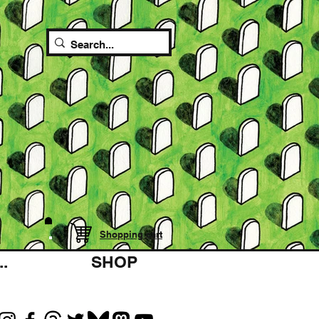
Shopping cart
.
SHOP