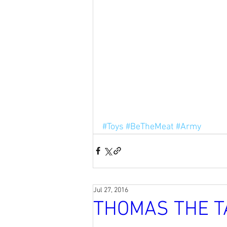
#Toys
#BeTheMeat
#Army
Jul 27, 2016
THOMAS THE T