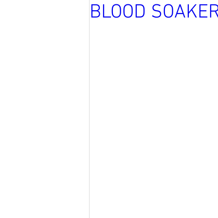
BLOOD SOAKE