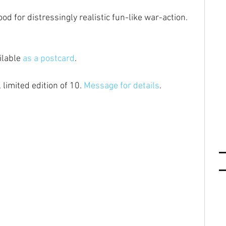
od for distressingly realistic fun-like war-action.
ilable 
as a postcard
.
 limited edition of 10. 
Message for details
.