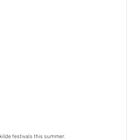
ilde festivals this summer.