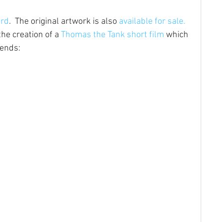
ard
.  The original artwork is also 
available for sale.
he creation of a 
Thomas the Tank short film
 which 
iends: