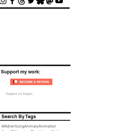
Support my work:
Support via Paypal:
Search By Tags
AI
Advertising
Animals
Animation