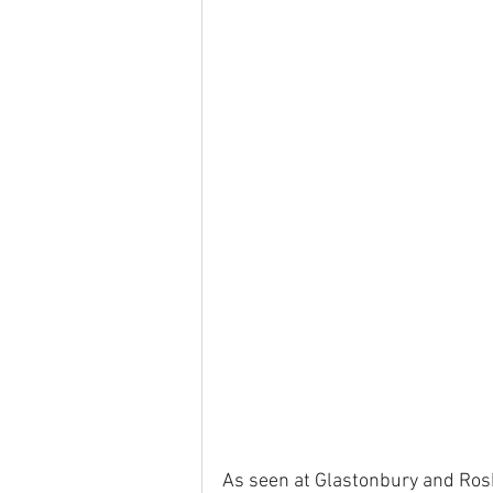
As seen at Glastonbury and Rosk