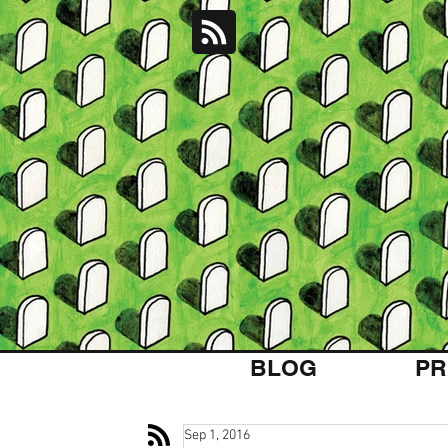
BLOG
PR
Sep 1, 2016