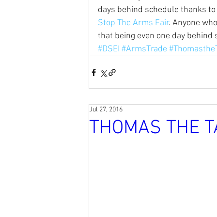
days behind schedule thanks to 
Stop The Arms Fair
. Anyone who
that being even one day behind s
#DSEI
#ArmsTrade
#Thomasthe
Jul 27, 2016
THOMAS THE T