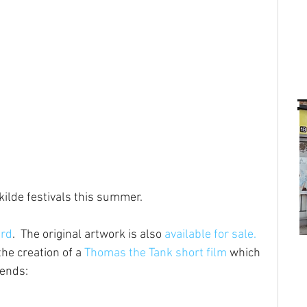
ilde festivals this summer.
ard
.  The original artwork is also 
available for sale.
he creation of a 
Thomas the Tank short film
 which 
iends: