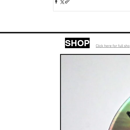
SHOP
Click here for full sh