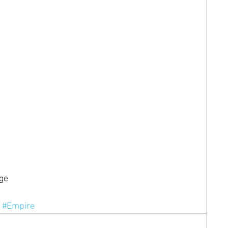
ge
#Empire