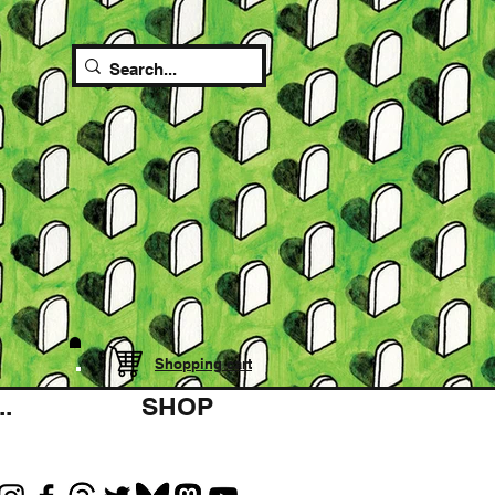
Shopping cart
.
SHOP