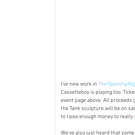
I've new work in 
The Opening Nig
Cassetteboy is playing too. Ticke
event page above. All proceeds 
the Tank sculpture will be on sa
to raise enough money to really 
We've also just heard that some 