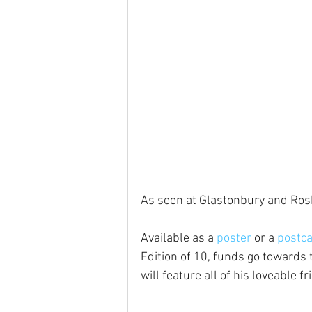
As seen at Glastonbury and Rosk
Available as a 
poster
 or a 
postc
Edition of 10, funds go towards t
will feature all of his loveable fr