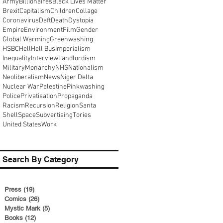
Army
Billionaires
Black Lives Matter
Brexit
Capitalism
Children
Collage
Coronavirus
Daft
Death
Dystopia
Empire
Environment
Film
Gender
Global Warming
Greenwashing
HSBC
Hell
Hell Bus
Imperialism
Inequality
Interview
Landlordism
Military
Monarchy
NHS
Nationalism
Neoliberalism
News
Niger Delta
Nuclear War
Palestine
Pinkwashing
Police
Privatisation
Propaganda
Racism
Recursion
Religion
Santa
Shell
Space
Subvertising
Tories
United States
Work
Search By Category
Press
(19)
19 posts
Comics
(26)
26 posts
Mystic Mark
(5)
5 posts
Books
(12)
12 posts