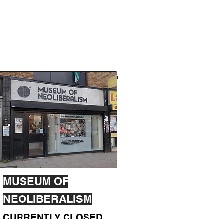
MUSEUM OF
NEOLIBERALISM
CURRENTLY CLOSED