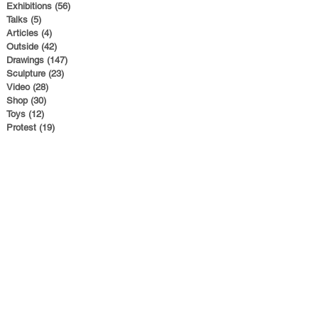
Exhibitions
(56)
56 posts
Talks
(5)
5 posts
Articles
(4)
4 posts
Outside
(42)
42 posts
Drawings
(147)
147 posts
Sculpture
(23)
23 posts
Video
(28)
28 posts
Shop
(30)
30 posts
Toys
(12)
12 posts
Protest
(19)
19 posts