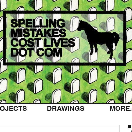
OJECTS
DRAWINGS
MORE..