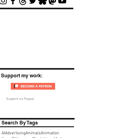
Support my work:
Support via Paypal:
Search By Tags
AI
Advertising
Animals
Animation