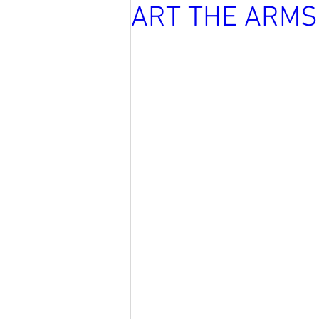
ART THE ARMS