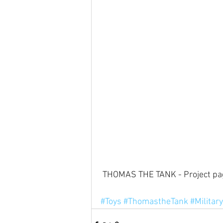
 THOMAS THE TANK - Project pa
#Toys
#ThomastheTank
#Military