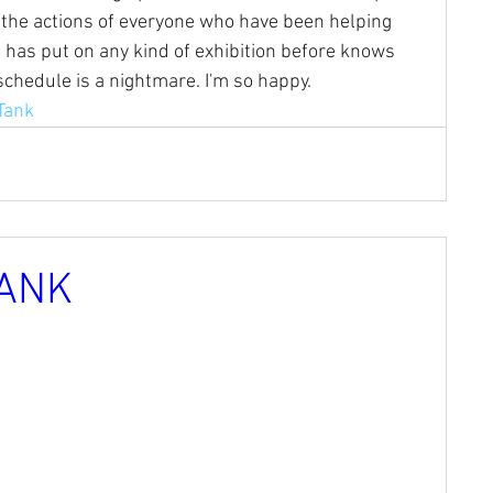
the actions of everyone who have been helping 
 has put on any kind of exhibition before knows 
chedule is a nightmare. I'm so happy.
Tank
ANK