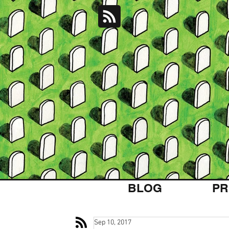
BLOG
PR
Sep 10, 2017