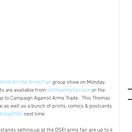
ht of Art the Arms Fair
 group show on Monday. 
ts are available from 
artthearmsfair.com
 or the 
go to Campaign Against Arms Trade . This Thomas 
le as well as a bunch of prints, comics & postcards 
#stopDSEI
 next time.
stands setting up at the DSEI arms fair are up to 4 