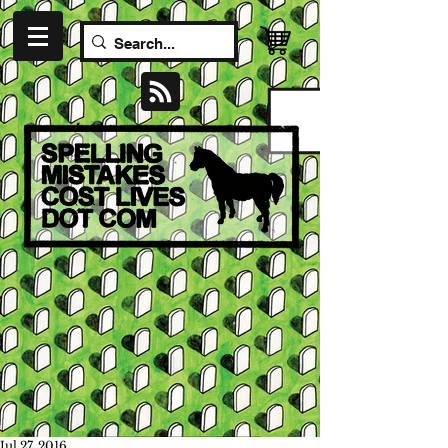
Jul 27, 2016