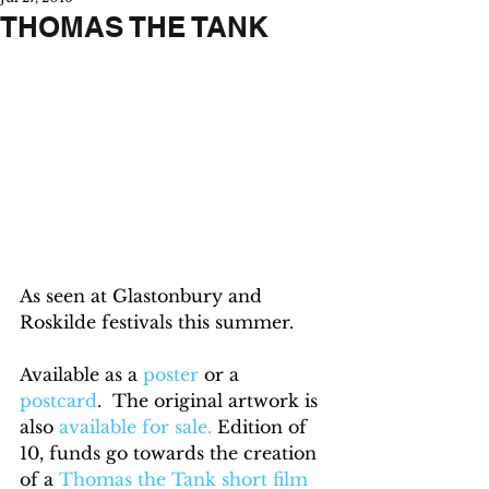
THOMAS THE TANK
As seen at Glastonbury and 
Roskilde festivals this summer.
Available as a 
poster
 or a 
postcard
.  The original artwork is 
also 
available for sale.
 Edition of 
10, funds go towards the creation 
of a 
Thomas the Tank short film