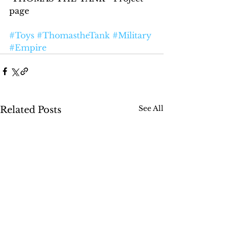
page
#Toys
#ThomastheTank
#Military
#Empire
See All
Related Posts