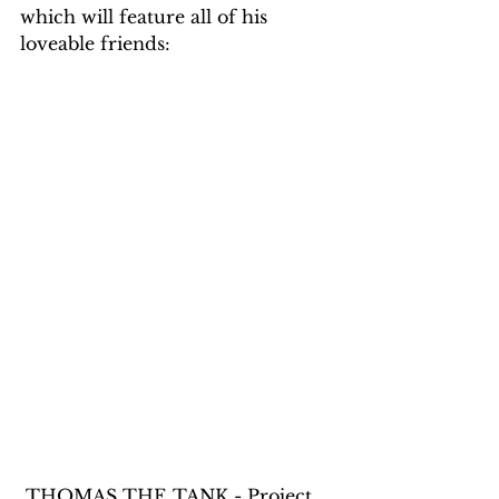
which will feature all of his 
loveable friends:
 THOMAS THE TANK - Project 