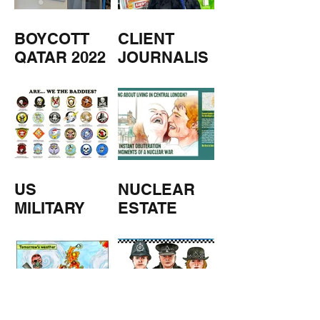
BOYCOTT
CLIENT
QATAR 2022
JOURNALIS
M
US
NUCLEAR
MILITARY
ESTATE
AGENTS