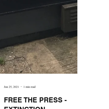
Jun 25, 2021
1 min read