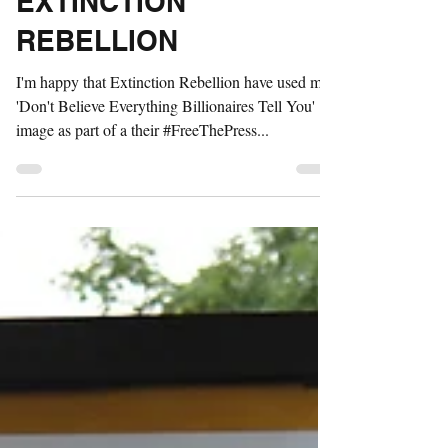
FREE THE PRESS -
EXTINCTION
REBELLION
I'm happy that Extinction Rebellion have used my
'Don't Believe Everything Billionaires Tell You'
image as part of a their #FreeThePress...