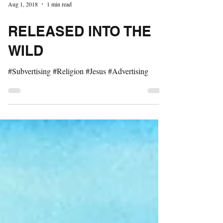
Aug 1, 2018
1 min read
RELEASED INTO THE
WILD
#Subvertising #Religion #Jesus #Advertising