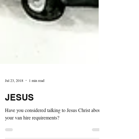
Jul 23, 2018
1 min read
JESUS