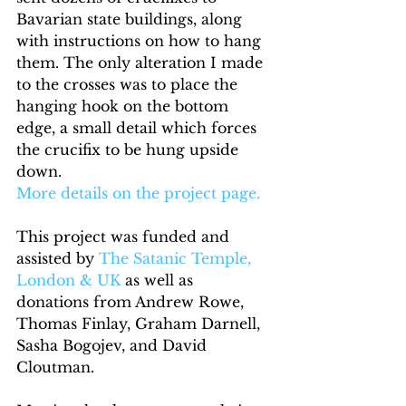
Bavarian state buildings, along 
with instructions on how to hang 
them. The only alteration I made 
to the crosses was to place the 
hanging hook on the bottom 
edge, a small detail which forces 
the crucifix to be hung upside 
down.
More details on the project page.
This project was funded and 
assisted by 
The Satanic Temple, 
London & UK
 as well as 
donations from Andrew Rowe, 
Thomas Finlay, Graham Darnell, 
Sasha Bogojev, and David 
Cloutman.