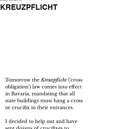
KREUZPFLICHT
Tomorrow the 
Kreuzpflicht
 ('cross 
obligation') law comes into effect 
in Bavaria, mandating that all 
state buildings must hang a cross 
or crucifix in their entrances. 
I decided to help out and have 
sent dozens of crucifixes to 