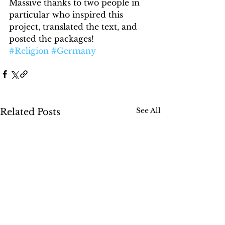
Massive thanks to two people in 
particular who inspired this 
project, translated the text, and 
posted the packages!
#Religion
#Germany
See All
Related Posts