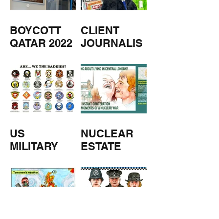
BOYCOTT
CLIENT
QATAR 2022
JOURNALIS
M
US
NUCLEAR
MILITARY
ESTATE
AGENTS