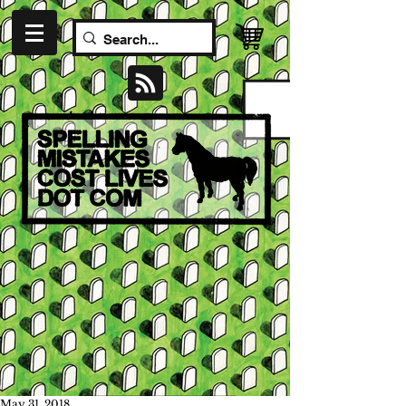
May 31, 2018