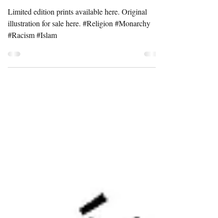
BURQA
Limited edition prints available here. Original
illustration for sale here. #Religion #Monarchy
#Racism #Islam