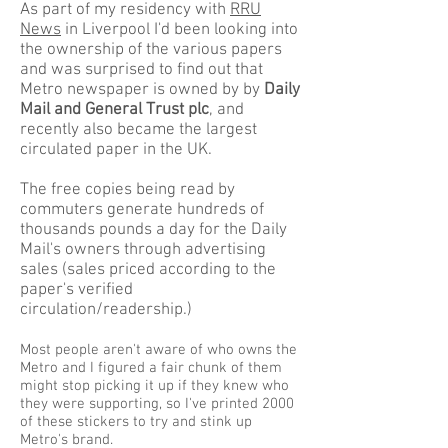
As part of my residency with
RRU
News
in Liverpool I'd been looking into
the ownership of the various papers
and was surprised to find out that
Metro newspaper is owned by by
Daily
Mail and General Trust plc
, and
recently also became the largest
circulated paper in the UK.
The free copies being read by
commuters generate hundreds of
thousands pounds a day for the Daily
Mail's owners through advertising
sales (sales priced according to the
paper's verified
circulation/readership.)
Most people aren't aware of who owns the
Metro and I figured a fair chunk of them
might stop picking it up if they knew who
they were supporting, so I've printed 2000
of these stickers to try and stink up
Metro's brand.