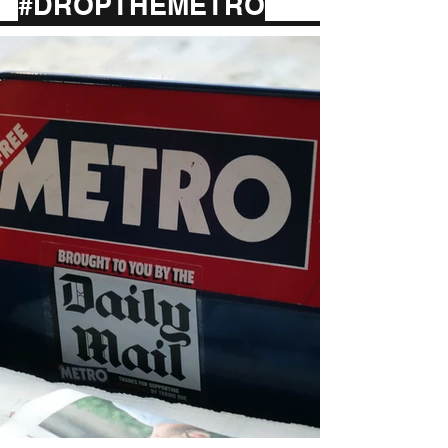
#DROPTHEMETRO