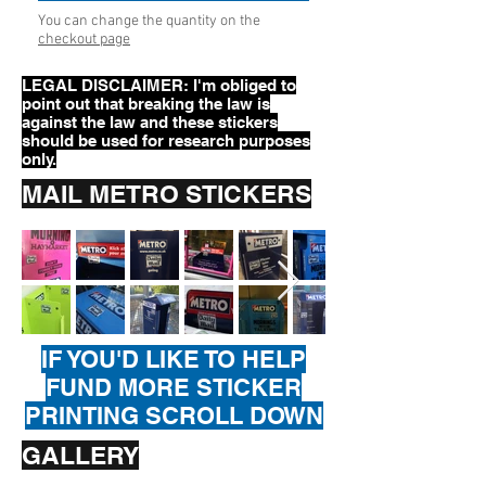
You can change the quantity on the
checkout page
LEGAL DISCLAIMER: I'm obliged to
point out that breaking the law is
against the law and these stickers
should be used for research purposes
only.
MAIL METRO STICKERS
IF YOU'D LIKE TO HELP
FUND MORE STICKER
PRINTING SCROLL DOWN
GALLERY