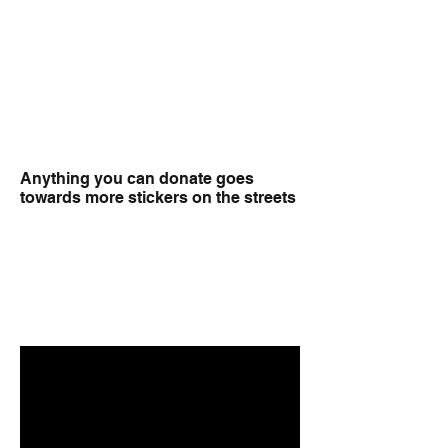
Anything you can donate goes
towards more stickers on the streets