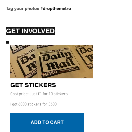
Tag your photos
#dropthemetro
GET INVOLVED
GET STICKERS
Cost price: Just £1 for 10 stickers.
I got 6000 stickers for £600
ADD TO CART