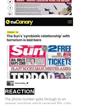
REACTION
The phone number goes through to an
answer machine which received 50+ calls
but no messages.