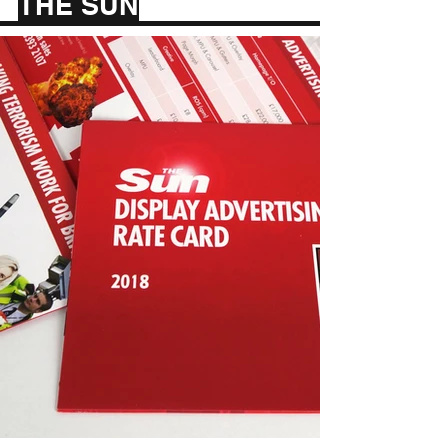
THE SUN