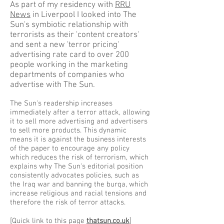
As part of my residency with
RRU
News
in Liverpool I looked into The
Sun's symbiotic relationship with
terrorists as their 'content creators'
and sent a new 'terror pricing'
advertising rate card to over 200
people working in the marketing
departments of companies who
advertise with The Sun.
The Sun's readership increases
immediately after a terror attack, allowing
it to sell more advertising and advertisers
to sell more products. This dynamic
means it is against the business interests
of the paper to encourage any policy
which reduces the risk of terrorism, which
explains why The Sun's editorial position
consistently advocates policies, such as
the Iraq war and banning the burqa, which
increase religious and racial tensions and
therefore the risk of terror attacks.
[Quick link to this page
thatsun.co.uk
]