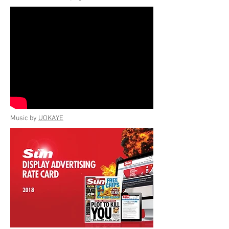
Music by
UOKAYE