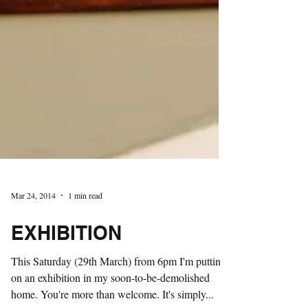
Mar 24, 2014
1 min read
EXHIBITION
This Saturday (29th March) from 6pm I'm putting