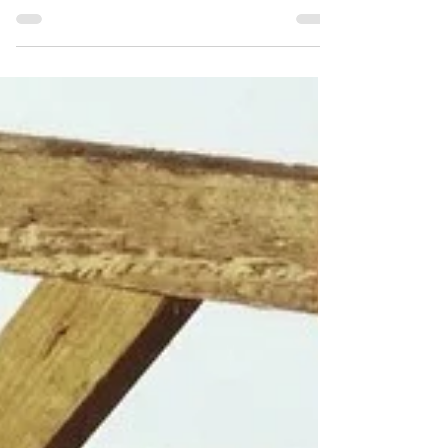
on an exhibition in my soon-to-be-demolished
home. You're more than welcome. It's simply...