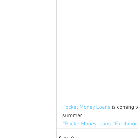
Pocket Money Loans
 is coming 
summer!
#PocketMoneyLoans
#Exhibitio