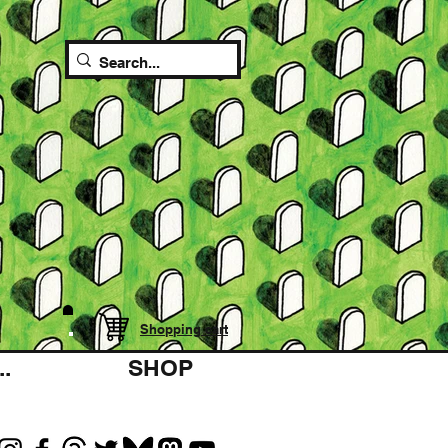
Shopping cart
.
SHOP