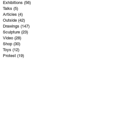
Exhibitions
(56)
56 posts
Talks
(5)
5 posts
Articles
(4)
4 posts
Outside
(42)
42 posts
Drawings
(147)
147 posts
Sculpture
(23)
23 posts
Video
(28)
28 posts
Shop
(30)
30 posts
Toys
(12)
12 posts
Protest
(19)
19 posts