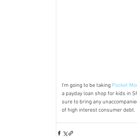
I'm going to be taking 
Pocket Mo
a payday loan shop for kids in Sha
sure to bring any unaccompanied
of high interest consumer debt.