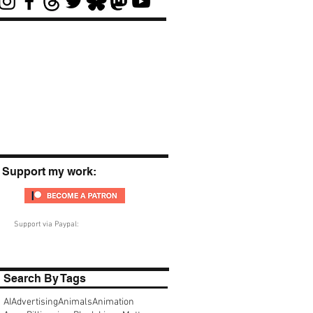
Support my work:
Support via Paypal:
Search By Tags
AI
Advertising
Animals
Animation