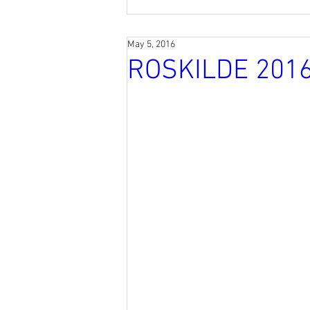
May 5, 2016
ROSKILDE 201