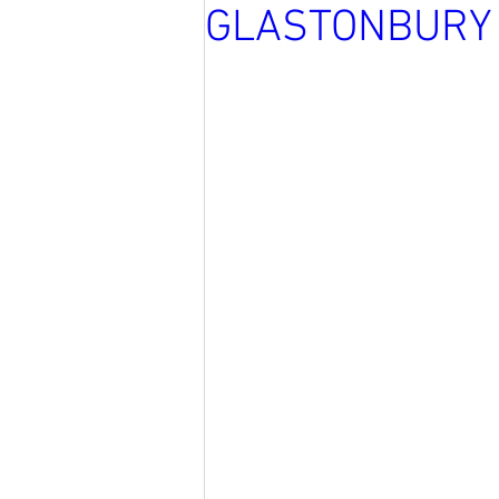
GLASTONBURY