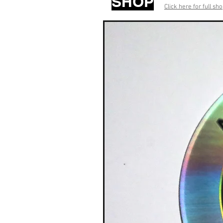
SHOP
Click here for full sh