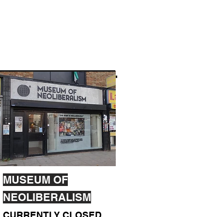
MUSEUM OF
NEOLIBERALISM
CURRENTLY CLOSED