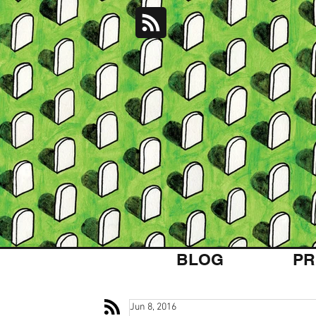
BLOG
PR
Jun 8, 2016