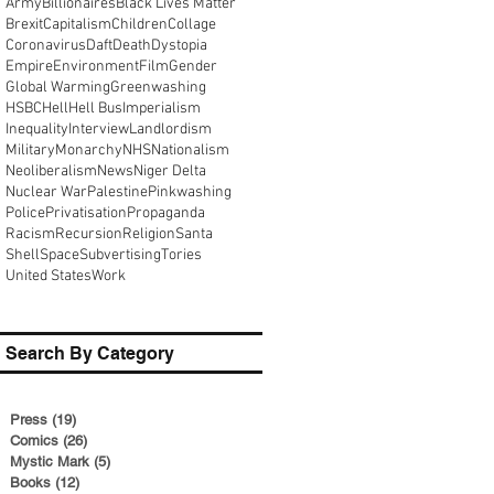
Army
Billionaires
Black Lives Matter
Brexit
Capitalism
Children
Collage
Coronavirus
Daft
Death
Dystopia
Empire
Environment
Film
Gender
Global Warming
Greenwashing
HSBC
Hell
Hell Bus
Imperialism
Inequality
Interview
Landlordism
Military
Monarchy
NHS
Nationalism
Neoliberalism
News
Niger Delta
Nuclear War
Palestine
Pinkwashing
Police
Privatisation
Propaganda
Racism
Recursion
Religion
Santa
Shell
Space
Subvertising
Tories
United States
Work
Search By Category
Press
(19)
19 posts
Comics
(26)
26 posts
Mystic Mark
(5)
5 posts
Books
(12)
12 posts