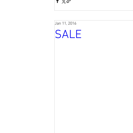
Jan 11, 2016
SALE