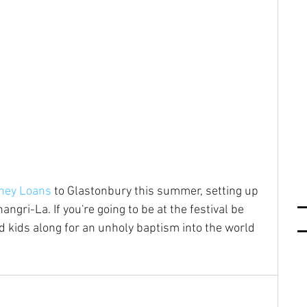
ney Loans
 to Glastonbury this summer, setting up 
ngri-La. If you're going to be at the festival be 
 kids along for an unholy baptism into the world 