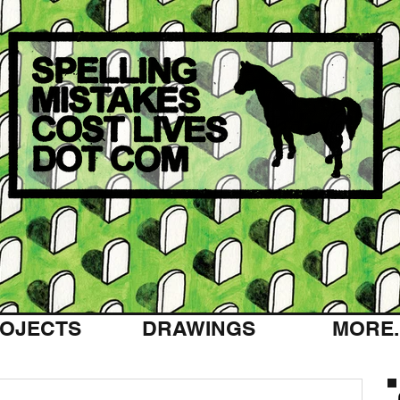
OJECTS
DRAWINGS
MORE..