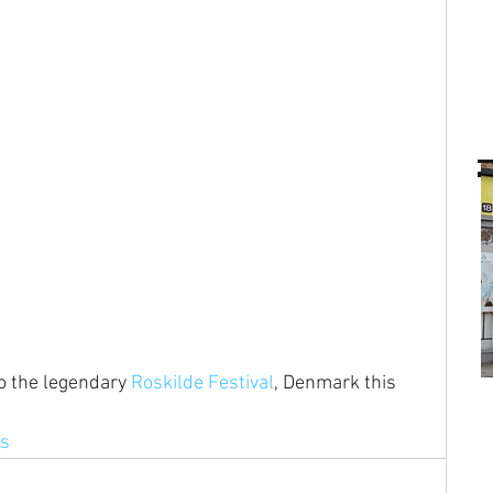
to the legendary 
Roskilde Festival
, Denmark this 
ns