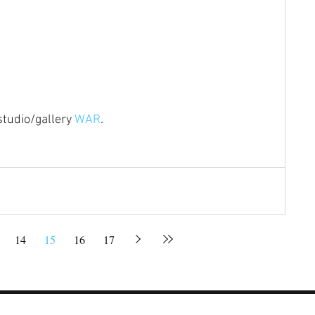
studio/gallery 
WAR
.
14
15
16
17