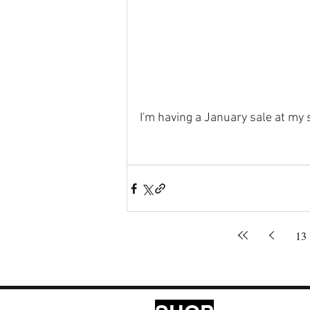
I'm having a January sale at my 
13