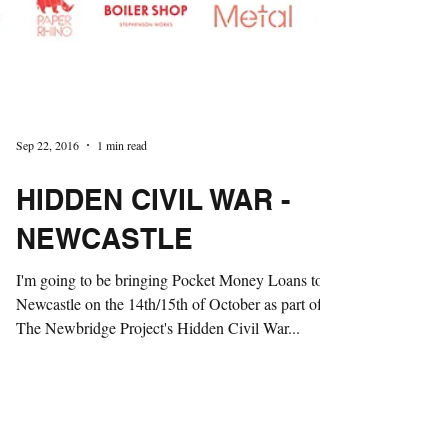
Sep 22, 2016
1 min read
HIDDEN CIVIL WAR -
NEWCASTLE
I'm going to be bringing Pocket Money Loans to
Newcastle on the 14th/15th of October as part of