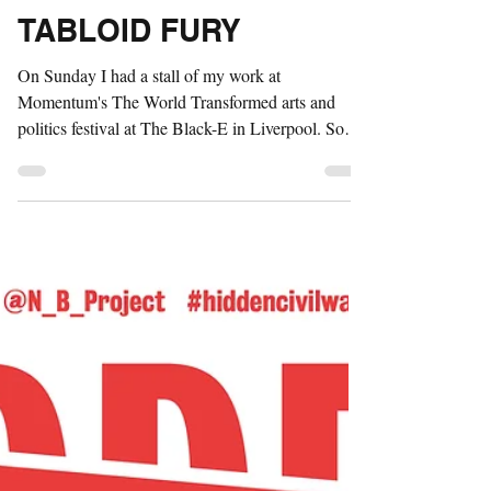
Sep 27, 2016
2 min read
TABLOID FURY
On Sunday I had a stall of my work at
Momentum's The World Transformed arts and
politics festival at The Black-E in Liverpool. Some
of my...