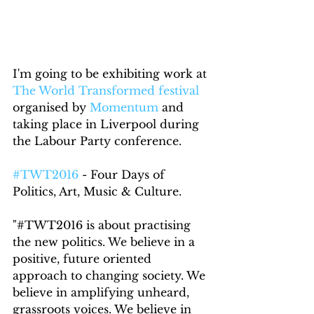
I'm going to be exhibiting work at 
The World Transformed festival
organised by 
Momentum
 and 
taking place in Liverpool during 
the Labour Party conference.
#TWT2016
 - Four Days of 
Politics, Art, Music & Culture.
"#TWT2016 is about practising 
the new politics. We believe in a 
positive, future oriented 
approach to changing society. We 
believe in amplifying unheard, 
grassroots voices. We believe in 