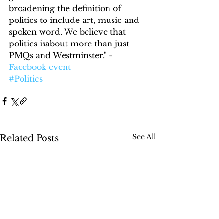
broadening the definition of 
politics to include art, music and 
spoken word. We believe that 
politics isabout more than just 
PMQs and Westminster." - 
Facebook event
#Politics
See All
Related Posts