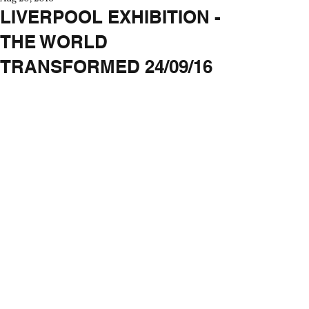
LIVERPOOL EXHIBITION -
THE WORLD
TRANSFORMED 24/09/16