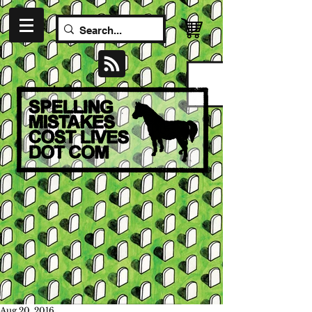
Aug 20, 2016