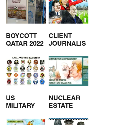
BOYCOTT
CLIENT
QATAR 2022
JOURNALIS
M
US
NUCLEAR
MILITARY
ESTATE
AGENTS