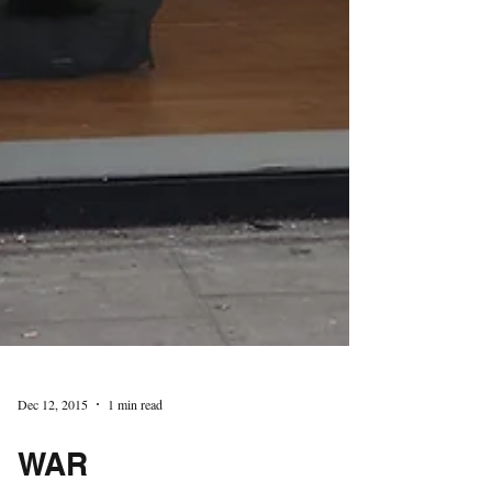
Dec 12, 2015
1 min read