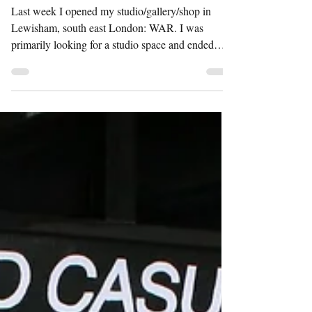
WAR
Last week I opened my studio/gallery/shop in
Lewisham, south east London: WAR. I was
primarily looking for a studio space and ended
up...