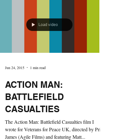
Load video
Jun 24, 2015
1 min read
ACTION MAN:
BATTLEFIELD
CASUALTIES
The Action Man: Battlefield Casualties film I
wrote for Veterans for Peace UK, directed by Price
James (Agile Films) and featuring Matt...