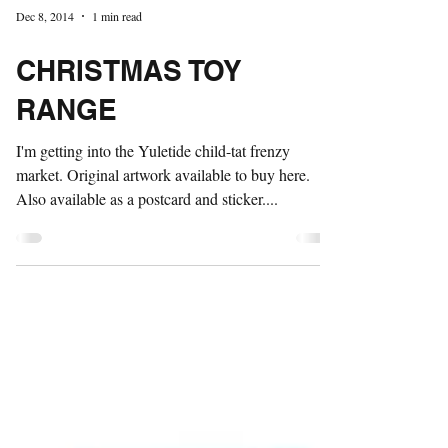
Dec 8, 2014
1 min read
CHRISTMAS TOY
RANGE
I'm getting into the Yuletide child-tat frenzy
market. Original artwork available to buy here.
Also available as a postcard and sticker....