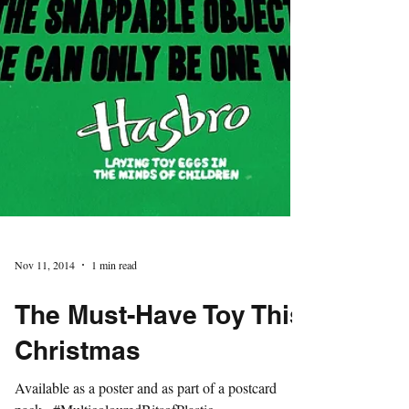
Nov 11, 2014
1 min read
The Must-Have Toy This
Christmas