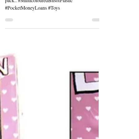
Available as a poster and as part of a postcard
pack.. #MulticolouredBitsofPlastic
#PocketMoneyLoans #Toys