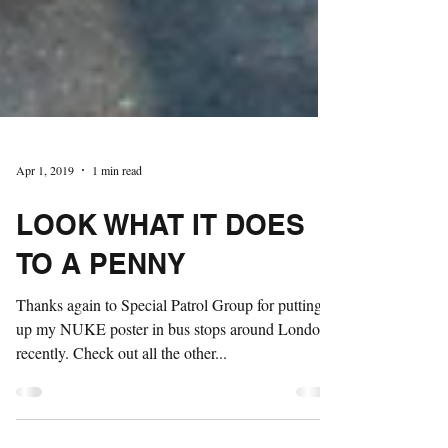
Apr 1, 2019
1 min read
LOOK WHAT IT DOES
TO A PENNY
Thanks again to Special Patrol Group for putting
up my NUKE poster in bus stops around London
recently. Check out all the other...