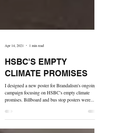
Apr 14, 2021
1 min read
HSBC'S EMPTY
CLIMATE PROMISES
I designed a new poster for Brandalism's ongoing
campaign focusing on HSBC's empty climate
promises. Billboard and bus stop posters were...