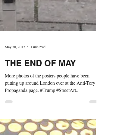
May 30, 2017
1 min read
THE END OF MAY
More photos of the posters people have been
putting up around London over at the Anti-Tory
Propaganda page. #Trump #StreetArt...