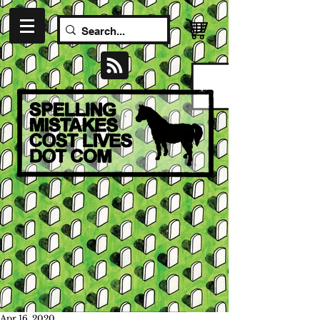
Apr 16, 2020