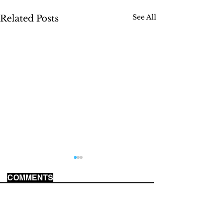
See All
Related Posts
COMMENTS