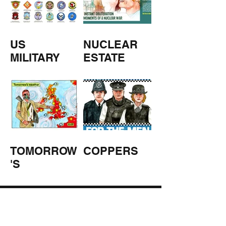
US
NUCLEAR
MILITARY
ESTATE
AGENTS
TOMORROW
COPPERS
'S
WEATHER
STUFF FROM THE SHOP
Click here for full shop