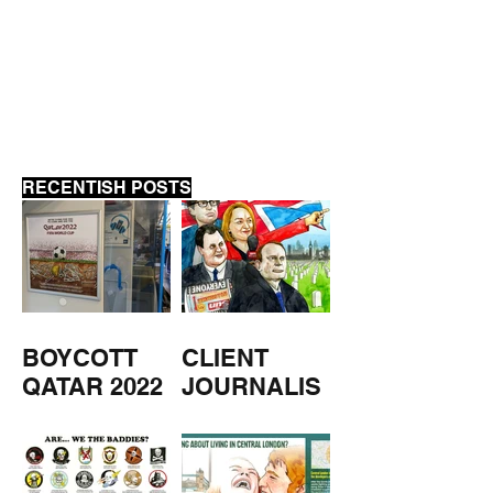
ANTI-BIRD BIRD HOUSE
PRIVATISATION
AGAIN
RECENTISH POSTS
BOYCOTT
CLIENT
QATAR 2022
JOURNALIS
M