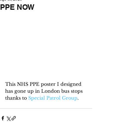
PPE NOW
This NHS PPE poster I designed 
has gone up in London bus stops 
thanks to 
Special Patrol Group
.