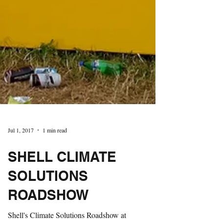
Jul 1, 2017
1 min read
SHELL CLIMATE
SOLUTIONS