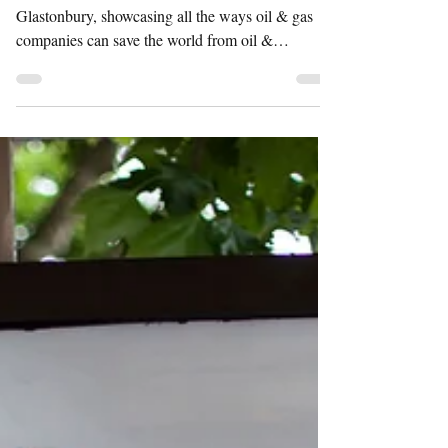
ROADSHOW
Shell's Climate Solutions Roadshow at
Glastonbury, showcasing all the ways oil & gas
companies can save the world from oil &
companies....