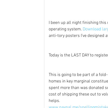
I been up all night finishing thi
operating system. 
Download larg
anti-tory posters I've designed 
Today is the LAST DAY to register
This is going to be part of a fold-
homes in key marginal constituen
spent more than was donated so i
cost of shipping these out to vo
helps.
www.paypal.me/spellingmistak