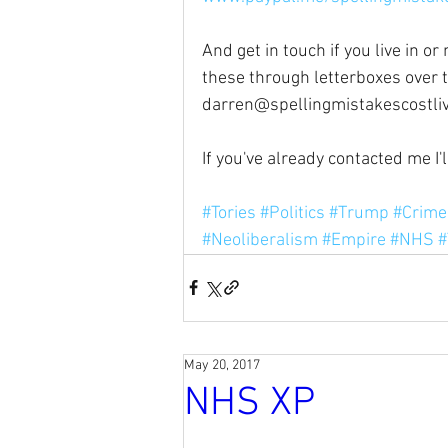
And get in touch if you live in o
these through letterboxes over 
darren@spellingmistakescostli
If you've already contacted me I'
#Tories
#Politics
#Trump
#Crime
#Neoliberalism
#Empire
#NHS
#
May 20, 2017
NHS XP