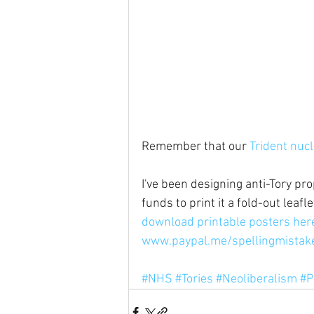
Remember that our 
Trident nuc
I've been designing anti-Tory pro
funds to print it a fold-out leaf
download printable posters her
www.paypal.me/spellingmistak
#NHS
#Tories
#Neoliberalism
#P