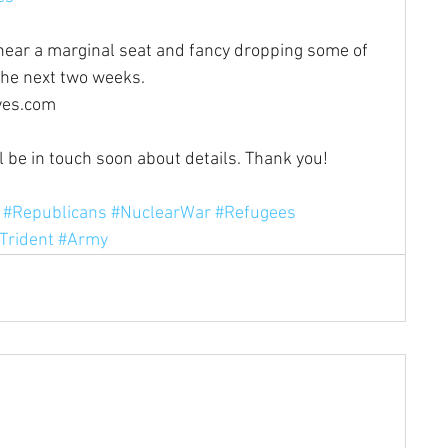
r near a marginal seat and fancy dropping some of 
the next two weeks. 
ves.com
ll be in touch soon about details. Thank you!
#Republicans
#NuclearWar
#Refugees
Trident
#Army