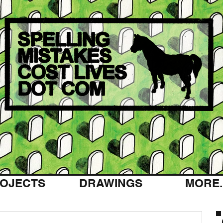
OJECTS
DRAWINGS
MORE..