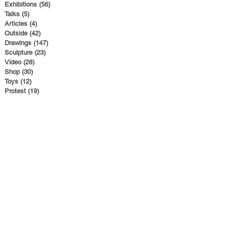
Exhibitions
(56)
56 posts
Talks
(5)
5 posts
Articles
(4)
4 posts
Outside
(42)
42 posts
Drawings
(147)
147 posts
Sculpture
(23)
23 posts
Video
(28)
28 posts
Shop
(30)
30 posts
Toys
(12)
12 posts
Protest
(19)
19 posts