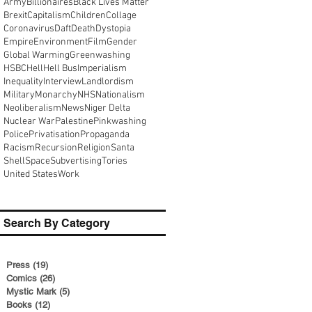
Army
Billionaires
Black Lives Matter
Brexit
Capitalism
Children
Collage
Coronavirus
Daft
Death
Dystopia
Empire
Environment
Film
Gender
Global Warming
Greenwashing
HSBC
Hell
Hell Bus
Imperialism
Inequality
Interview
Landlordism
Military
Monarchy
NHS
Nationalism
Neoliberalism
News
Niger Delta
Nuclear War
Palestine
Pinkwashing
Police
Privatisation
Propaganda
Racism
Recursion
Religion
Santa
Shell
Space
Subvertising
Tories
United States
Work
Search By Category
Press
(19)
19 posts
Comics
(26)
26 posts
Mystic Mark
(5)
5 posts
Books
(12)
12 posts