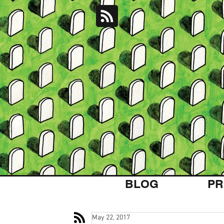
BLOG
PR
May 22, 2017