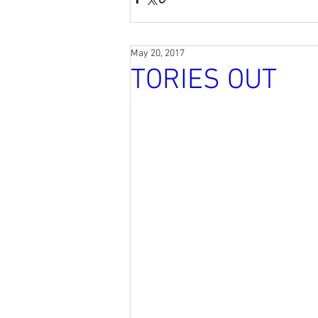
May 20, 2017
TORIES OUT