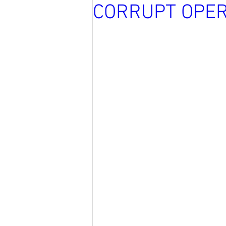
CORRUPT OPER