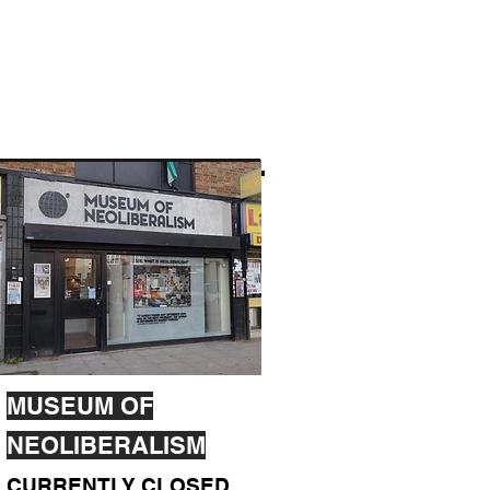
MUSEUM OF
NEOLIBERALISM
CURRENTLY CLOSED