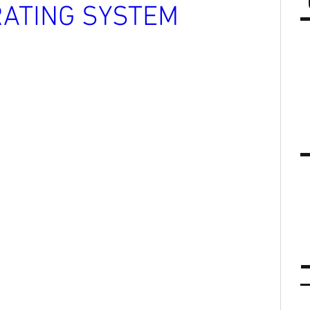
ATING SYSTEM