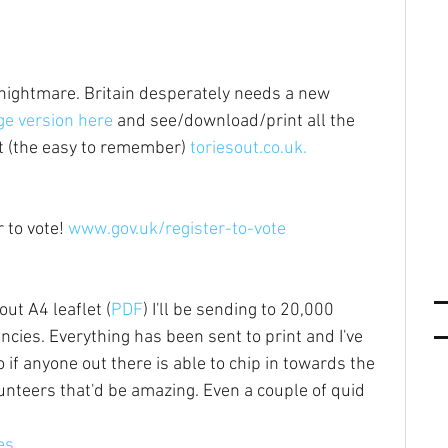
s nightmare. Britain desperately needs a new 
e version here
 and see/download/print all the 
at (the easy to remember) 
toriesout.co.uk.
 to vote! 
www.gov.uk/register-to-vote
out A4 leaflet (
PDF
) I'll be sending to 20,000 
cies. Everything has been sent to print and I've 
f anyone out there is able to chip in towards the 
lunteers that'd be amazing. Even a couple of quid 
es