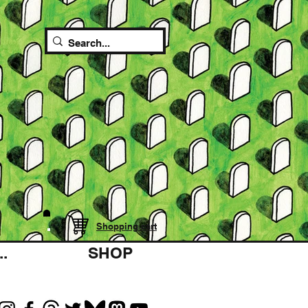
Shopping cart
.
SHOP