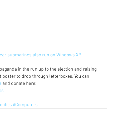
lear submarines also run on Windows XP
.
paganda in the run up to the election and raising 
let poster to drop through letterboxes. You can 
e
 and donate here: 
es 
olitics
#Computers