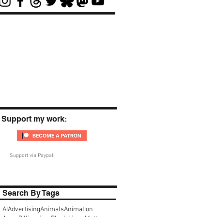
Support my work:
Support via Paypal:
Search By Tags
AI
Advertising
Animals
Animation