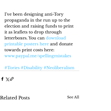
I've been designing anti-Tory 
propaganda in the run up to the 
election and raising funds to print 
it as leaflets to drop through 
letterboxes. You can 
download 
printable posters here
 and donate 
towards print costs here: 
www.paypal.me/spellingmistakes 
#Tories
#Disability
#Neoliberalism
See All
Related Posts