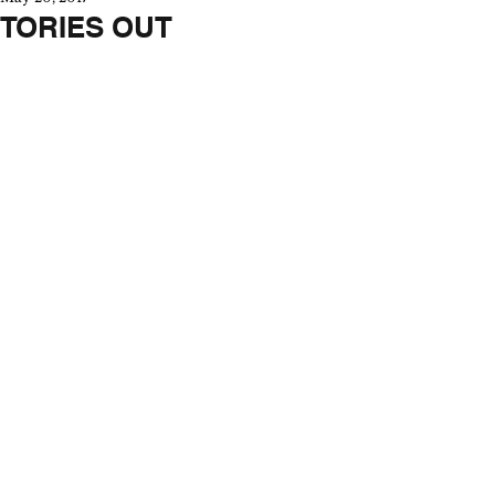
TORIES OUT