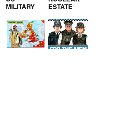
MILITARY
ESTATE
AGENTS
TOMORROW
COPPERS
'S
WEATHER
STUFF FROM THE SHOP
Click here for full shop