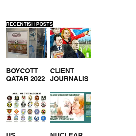
RECENTISH POSTS
BOYCOTT
CLIENT
QATAR 2022
JOURNALIS
M
US
NUCLEAR