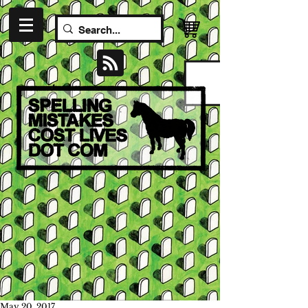
May 20, 2017