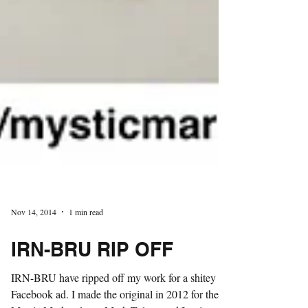
Nov 14, 2014
1 min read
IRN-BRU RIP OFF