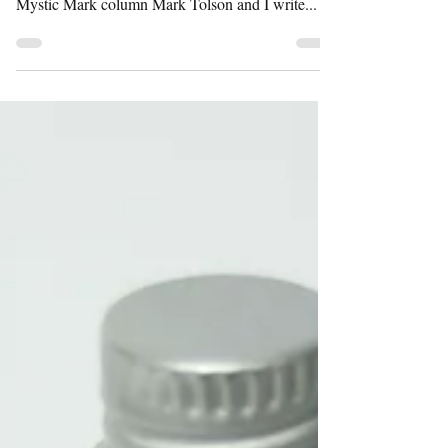
IRN-BRU have ripped off my work for a shitey
Facebook ad. I made the original in 2012 for the
Mystic Mark column Mark Tolson and I write...