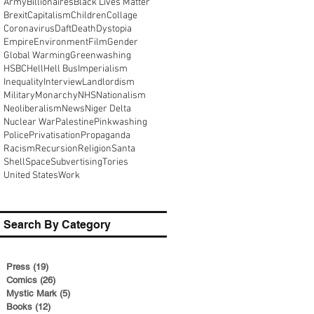
Army
Billionaires
Black Lives Matter
Brexit
Capitalism
Children
Collage
Coronavirus
Daft
Death
Dystopia
Empire
Environment
Film
Gender
Global Warming
Greenwashing
HSBC
Hell
Hell Bus
Imperialism
Inequality
Interview
Landlordism
Military
Monarchy
NHS
Nationalism
Neoliberalism
News
Niger Delta
Nuclear War
Palestine
Pinkwashing
Police
Privatisation
Propaganda
Racism
Recursion
Religion
Santa
Shell
Space
Subvertising
Tories
United States
Work
Search By Category
Press
(19)
19 posts
Comics
(26)
26 posts
Mystic Mark
(5)
5 posts
Books
(12)
12 posts