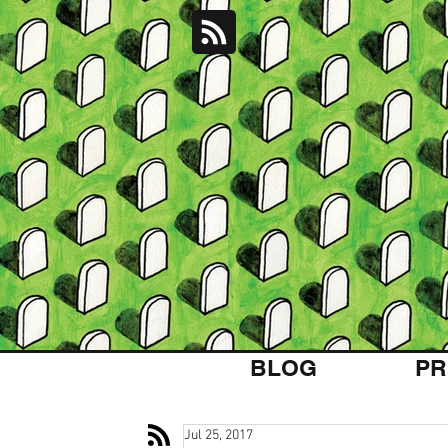
BLOG
PR
Jul 25, 2017