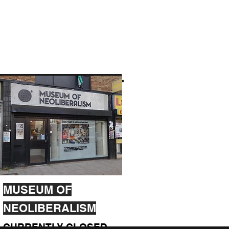
MUSEUM OF
NEOLIBERALISM
CURRENTLY CLOSED