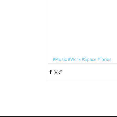
#Music
#Work
#Space
#Tories