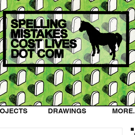
OJECTS
DRAWINGS
MORE..