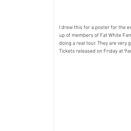
I drew this for a poster for the e
up of members of Fat White Fam
doing a real tour. They are very 
Tickets released on Friday at 9a