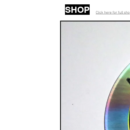
SHOP
Click here for full sh