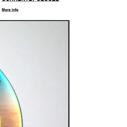
More info