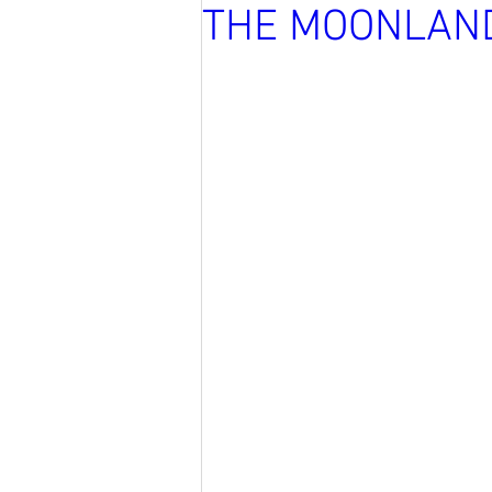
THE MOONLAN