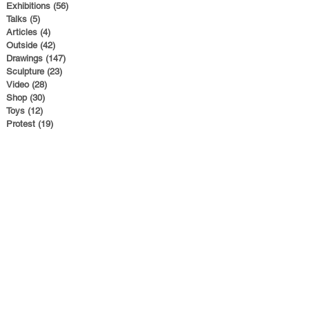
Exhibitions
(56)
56 posts
Talks
(5)
5 posts
Articles
(4)
4 posts
Outside
(42)
42 posts
Drawings
(147)
147 posts
Sculpture
(23)
23 posts
Video
(28)
28 posts
Shop
(30)
30 posts
Toys
(12)
12 posts
Protest
(19)
19 posts