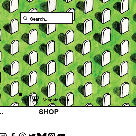
Shopping cart
.
SHOP