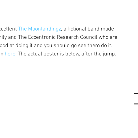
xcellent 
The Moonlandingz
, a fictional band made 
ily and The Eccentronic Research Council who are 
good at doing it and you should go see them do it. 
m 
here.
 The actual poster is below, after the jump. 