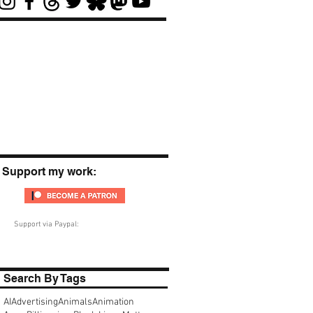
Support my work:
Support via Paypal:
Search By Tags
AI
Advertising
Animals
Animation