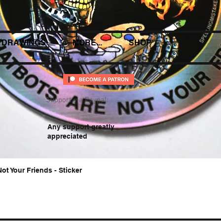
DRAWINGS
MORE...
SHOP
Support via Paypal:
Any support greatly
appreciated
Not Your Friends - Sticker
Quick View