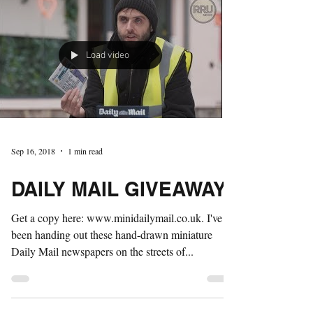
Load video
Sep 16, 2018
1 min read
DAILY MAIL GIVEAWAY
Get a copy here: www.minidailymail.co.uk. I've
been handing out these hand-drawn miniature
Daily Mail newspapers on the streets of...