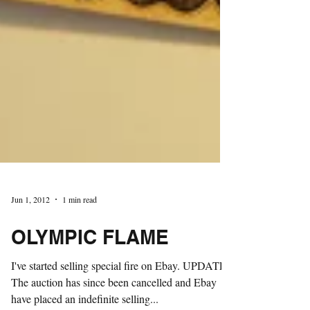
Jun 1, 2012
1 min read
OLYMPIC FLAME
I've started selling special fire on Ebay. UPDATE: