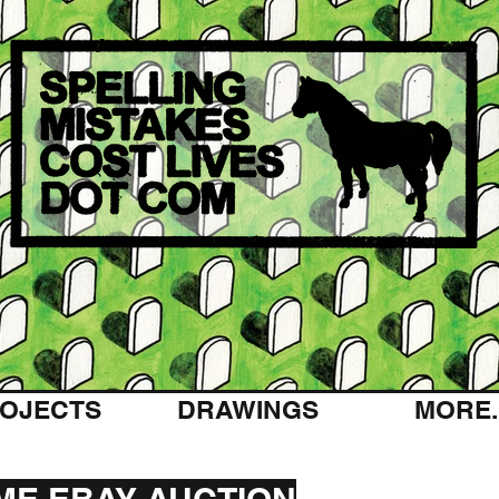
OJECTS
DRAWINGS
MORE..