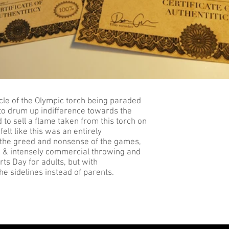
acle of the Olympic torch being paraded
 to drum up indifference towards the
to sell a flame taken from this torch on
felt like this was an entirely
 the greed and nonsense of the games,
ied & intensely commercial throwing and
rts Day for adults, but with
 sidelines instead of parents.