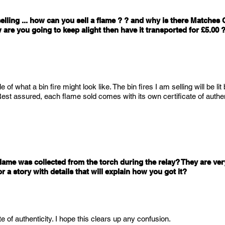
elling ... how can you sell a flame ? ? and why is there Matches O
 are you going to keep alight then have it transported for £5.00
 of what a bin fire might look like. The bin fires I am selling will be lit
st assured, each flame sold comes with its own certificate of authent
lame was collected from the torch during the relay? They are very
 a story with details that will explain how you got it?
 of authenticity. I hope this clears up any confusion.