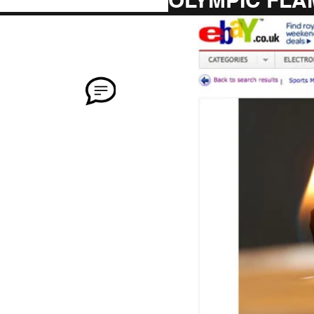
OLYMPIC FLA