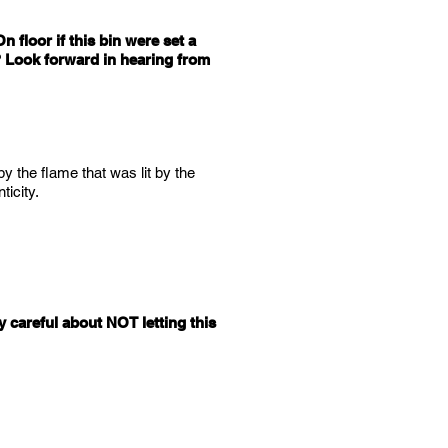
n floor if this bin were set a
 ? Look forward in hearing from
 by the flame that was lit by the
icity.
 careful about NOT letting this