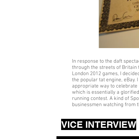
In response to the daft spect
through the streets of Britain
London 2012 games, I decided 
the popular tat engine, eBay. I 
appropriate way to celebrate
which is essentially a glorif
running contest. A kind of Spo
businessmen watching from the
VICE INTERVIEW