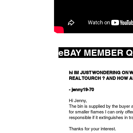
eBAY MEMBER Q
hi IM JUST WONDERING ON W
REAL TOURCH ? AND HOW A
- jenny19-70
Hi Jenny,
The bin is supplied by the buyer an
for smaller flames I can only offe
responsible if it extinguishes in tr
Thanks for your interest.