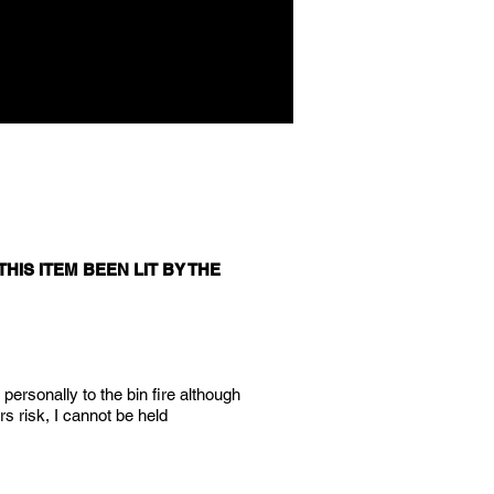
HIS ITEM BEEN LIT BY THE
 personally to the bin fire although
rs risk, I cannot be held