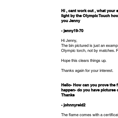
Hi , cant work out , what your s
light by the Olympic Touch how
you Jenny
- jenny19-70
Hi Jenny,
The bin pictured is just an example
Olympic torch, not by matches. Re
Hope this clears things up.
Thanks again for your interest.
Hello- How can you prove the f
happen- do you have pictures or
Thanks
- johnnyreid2
The flame comes with a certificate