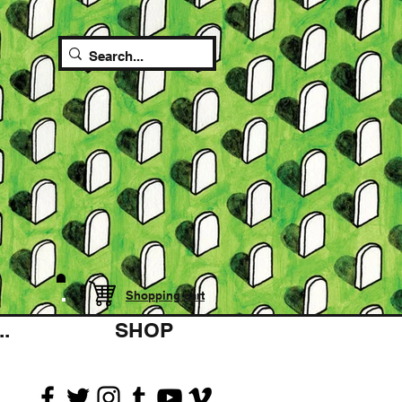
Shopping cart
.
SHOP