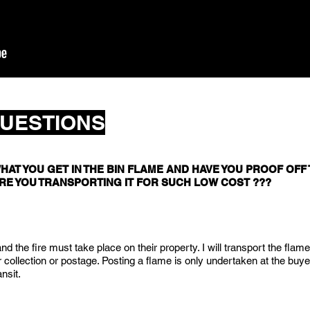
UESTIONS
HAT YOU GET IN THE BIN FLAME AND HAVE YOU PROOF OFF T
RE YOU TRANSPORTING IT FOR SUCH LOW COST ???
d the fire must take place on their property. I will transport the flame
r collection or postage. Posting a flame is only undertaken at the buye
ansit.