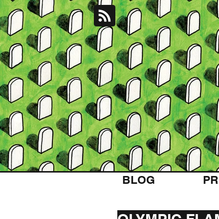
BLOG
PR