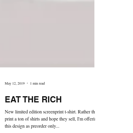
May 12, 2019
1 min read
EAT THE RICH
New limited edition screenprint t-shirt. Rather than