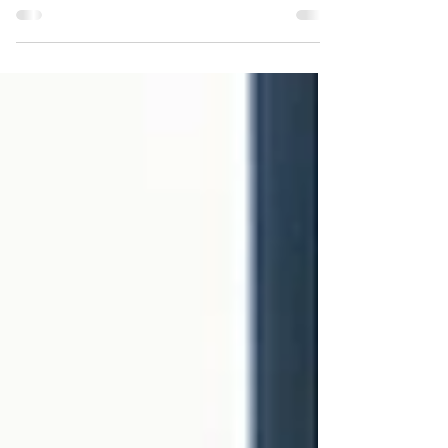
print a ton of shirts and hope they sell, I'm offering
this design as preorder only...