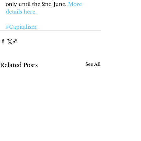
only until the 2nd June. 
More 
details here.
#Capitalism
See All
Related Posts