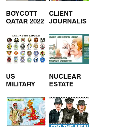
BOYCOTT
CLIENT
QATAR 2022
JOURNALIS
M
US
NUCLEAR
MILITARY
ESTATE
AGENTS