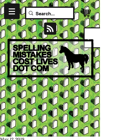
May 12, 2019