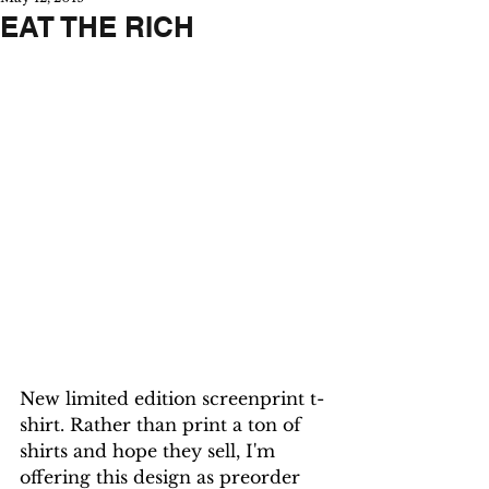
EAT THE RICH
New limited edition screenprint t-
shirt. Rather than print a ton of 
shirts and hope they sell, I'm 
offering this design as preorder 