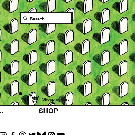
Shopping cart
.
SHOP