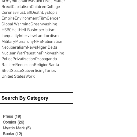
Army
Billionaires
Black Lives Matter
Brexit
Capitalism
Children
Collage
Coronavirus
Daft
Death
Dystopia
Empire
Environment
Film
Gender
Global Warming
Greenwashing
HSBC
Hell
Hell Bus
Imperialism
Inequality
Interview
Landlordism
Military
Monarchy
NHS
Nationalism
Neoliberalism
News
Niger Delta
Nuclear War
Palestine
Pinkwashing
Police
Privatisation
Propaganda
Racism
Recursion
Religion
Santa
Shell
Space
Subvertising
Tories
United States
Work
Search By Category
Press
(19)
19 posts
Comics
(26)
26 posts
Mystic Mark
(5)
5 posts
Books
(12)
12 posts