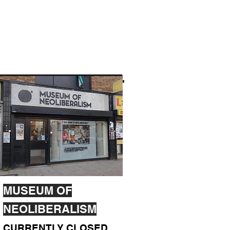
MUSEUM OF
NEOLIBERALISM
CURRENTLY CLOSED