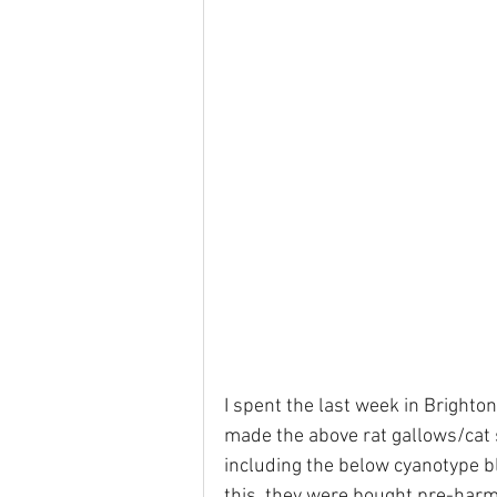
I spent the last week in Brighton
made the above rat gallows/cat 
including the below cyanotype b
this, they were bought pre-harm