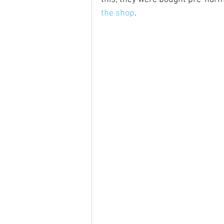
the shop
.