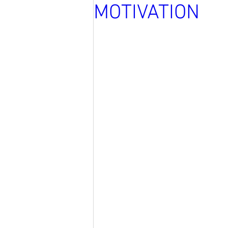
MOTIVATION