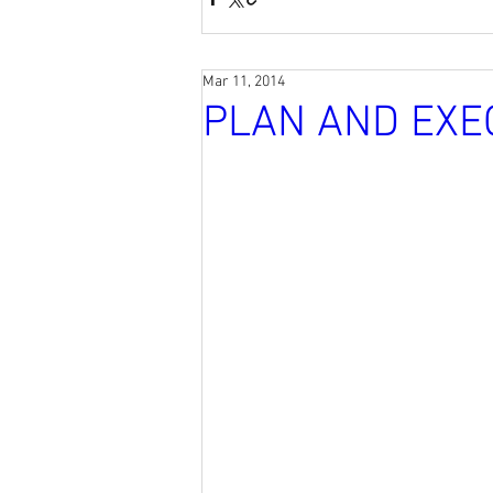
Mar 11, 2014
PLAN AND EXE