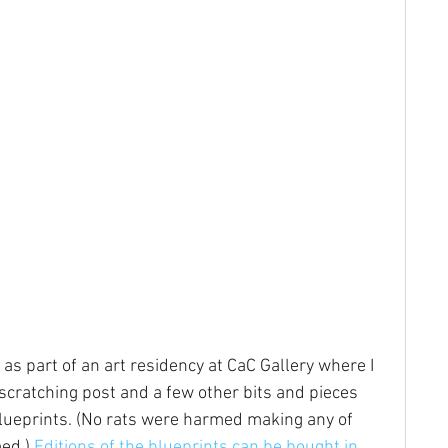
 as part of an art residency at CaC Gallery where I 
scratching post and a few other bits and pieces 
lueprints. (No rats were harmed making any of 
ed.) 
Editions of the blueprints can be bought in 