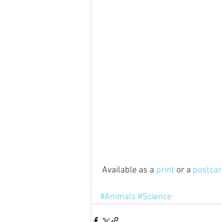
 Available as a 
print
 or a 
postca
#Animals
#Science