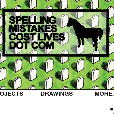
OJECTS
DRAWINGS
MORE..