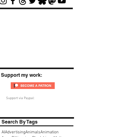
Support my work:
Support via Paypal:
Search By Tags
AI
Advertising
Animals
Animation