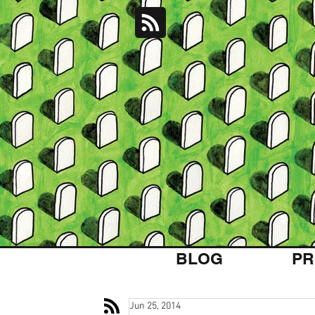
BLOG
PR
Jun 25, 2014