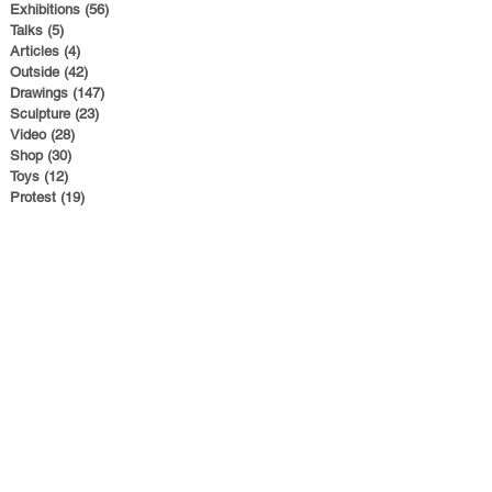
Exhibitions
(56)
56 posts
Talks
(5)
5 posts
Articles
(4)
4 posts
Outside
(42)
42 posts
Drawings
(147)
147 posts
Sculpture
(23)
23 posts
Video
(28)
28 posts
Shop
(30)
30 posts
Toys
(12)
12 posts
Protest
(19)
19 posts