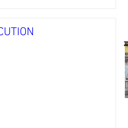
CUTION