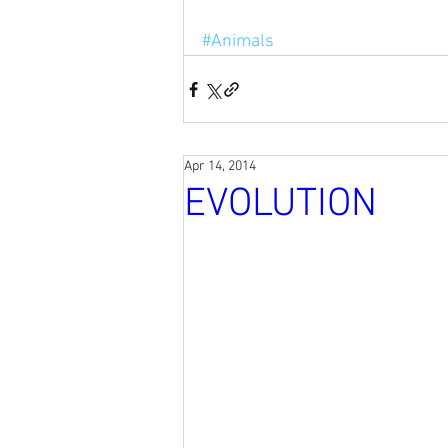
#Animals
Apr 14, 2014
EVOLUTION