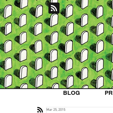
BLOG
PR
Mar 25, 2015