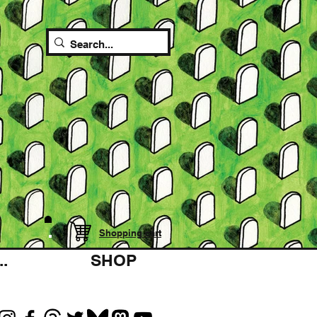
Shopping cart
.
SHOP