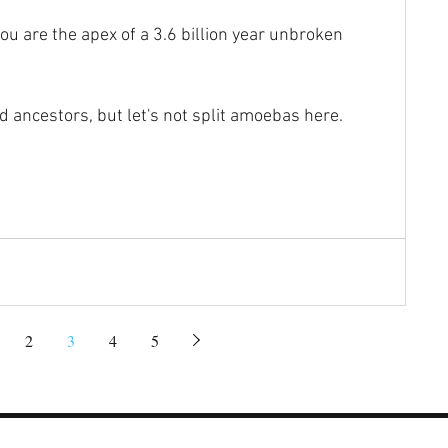
you are the apex of a 3.6 billion year unbroken 
d ancestors, but let's not split amoebas here.
2
3
4
5