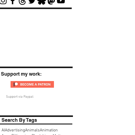
Support my work:
Support via Paypal:
Search By Tags
AI
Advertising
Animals
Animation