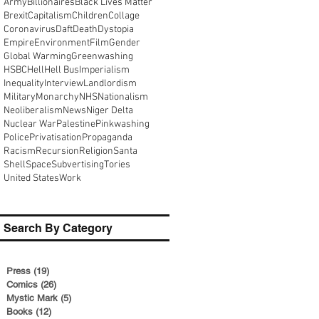
Army
Billionaires
Black Lives Matter
Brexit
Capitalism
Children
Collage
Coronavirus
Daft
Death
Dystopia
Empire
Environment
Film
Gender
Global Warming
Greenwashing
HSBC
Hell
Hell Bus
Imperialism
Inequality
Interview
Landlordism
Military
Monarchy
NHS
Nationalism
Neoliberalism
News
Niger Delta
Nuclear War
Palestine
Pinkwashing
Police
Privatisation
Propaganda
Racism
Recursion
Religion
Santa
Shell
Space
Subvertising
Tories
United States
Work
Search By Category
Press
(19)
19 posts
Comics
(26)
26 posts
Mystic Mark
(5)
5 posts
Books
(12)
12 posts