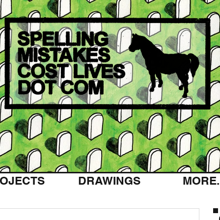
OJECTS
DRAWINGS
MORE..