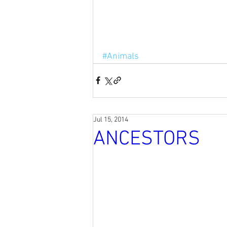
#Animals
Jul 15, 2014
ANCESTORS