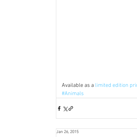
Available as a 
limited edition pri
#Animals
Jan 26, 2015