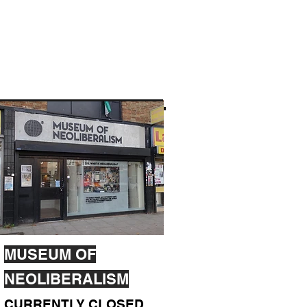
MUSEUM OF
NEOLIBERALISM
CURRENTLY CLOSED