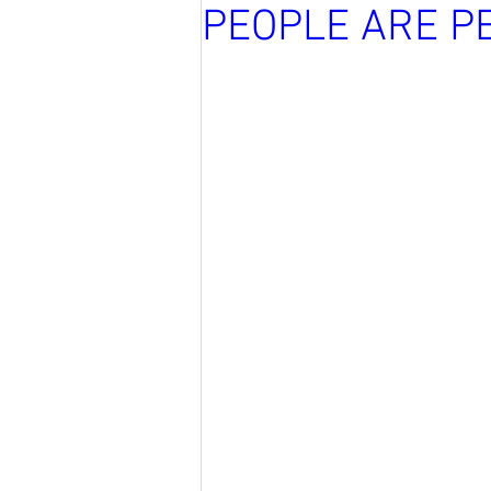
PEOPLE ARE P