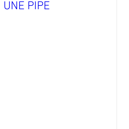
S UNE PIPE