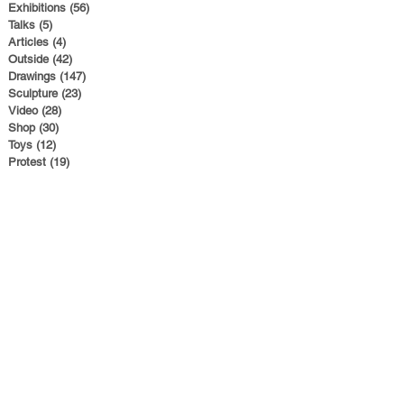
Exhibitions
(56)
56 posts
Talks
(5)
5 posts
Articles
(4)
4 posts
Outside
(42)
42 posts
Drawings
(147)
147 posts
Sculpture
(23)
23 posts
Video
(28)
28 posts
Shop
(30)
30 posts
Toys
(12)
12 posts
Protest
(19)
19 posts