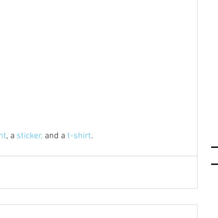
nt
, a 
sticker,
 and a 
t-shirt
.