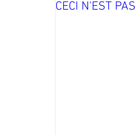
CECI N'EST PA