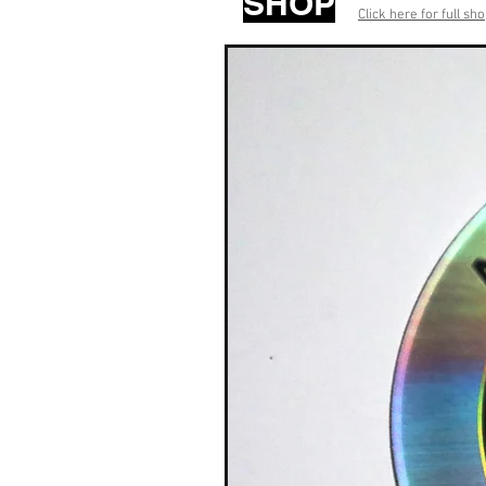
SHOP
Click here for full sh