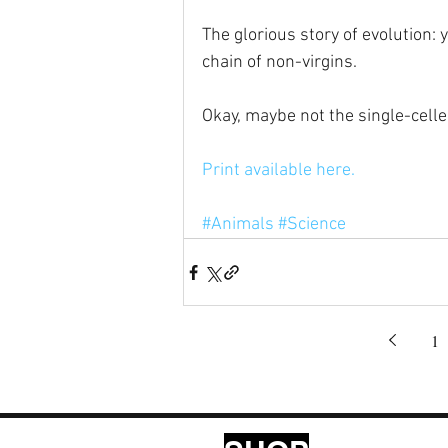
The glorious story of evolution: 
chain of non-virgins.
Okay, maybe not the single-celle
Print available here.
#Animals
#Science
1