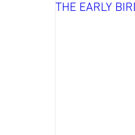
THE EARLY BI