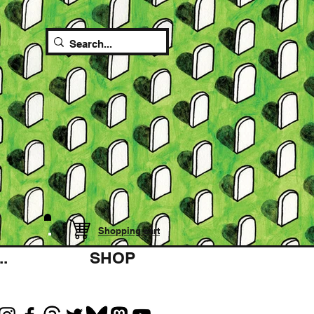
Shopping cart
.
SHOP