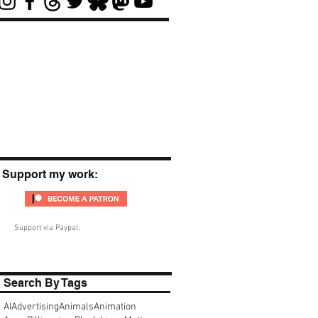
Support my work:
Support via Paypal:
Search By Tags
AI
Advertising
Animals
Animation