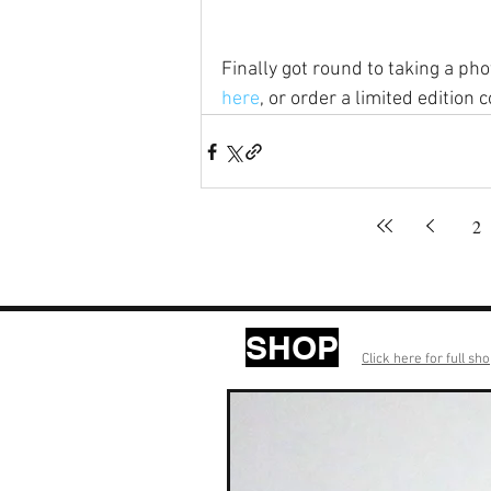
Finally got round to taking a ph
here
, or order a limited edition co
2
SHOP
Click here for full sh