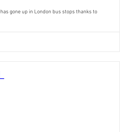
 has gone up in London bus stops thanks to 
L