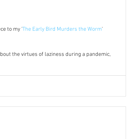
ce to my '
The Early Bird Murders the Worm
' 
about the virtues of laziness during a pandemic, 