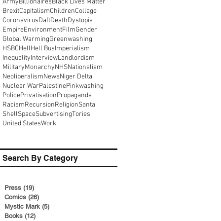
Army
Billionaires
Black Lives Matter
Brexit
Capitalism
Children
Collage
Coronavirus
Daft
Death
Dystopia
Empire
Environment
Film
Gender
Global Warming
Greenwashing
HSBC
Hell
Hell Bus
Imperialism
Inequality
Interview
Landlordism
Military
Monarchy
NHS
Nationalism
Neoliberalism
News
Niger Delta
Nuclear War
Palestine
Pinkwashing
Police
Privatisation
Propaganda
Racism
Recursion
Religion
Santa
Shell
Space
Subvertising
Tories
United States
Work
Search By Category
Press
(19)
19 posts
Comics
(26)
26 posts
Mystic Mark
(5)
5 posts
Books
(12)
12 posts