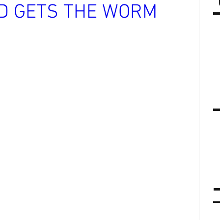
RD GETS THE WORM