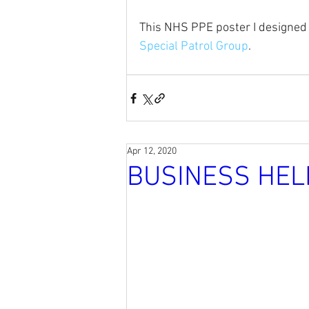
This NHS PPE poster I designed
Special Patrol Group
.
Apr 12, 2020
BUSINESS HEL