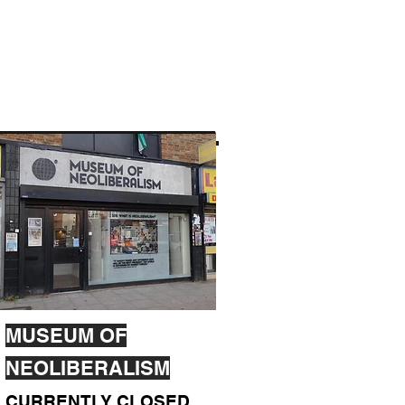
MUSEUM OF
NEOLIBERALISM
CURRENTLY CLOSED