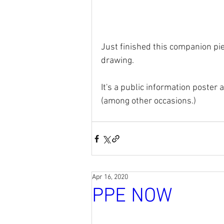
Just finished this companion pie
drawing. 
It's a public information poster 
(among other occasions.)
Apr 16, 2020
PPE NOW