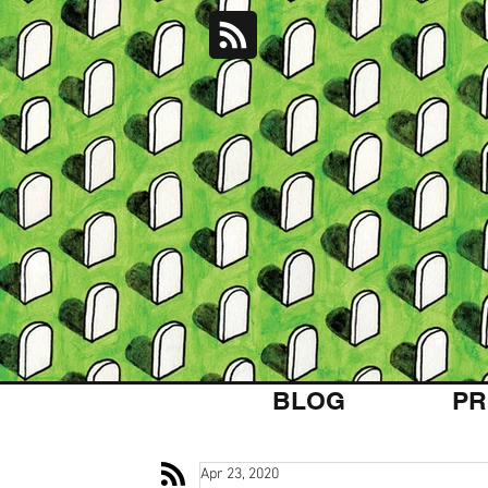
BLOG
PR
Apr 23, 2020