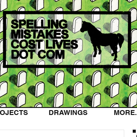
OJECTS
DRAWINGS
MORE..