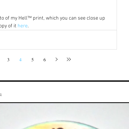
oto of my Hell™ print, which you can see close up 
py of it 
here
.
3
4
5
6
op