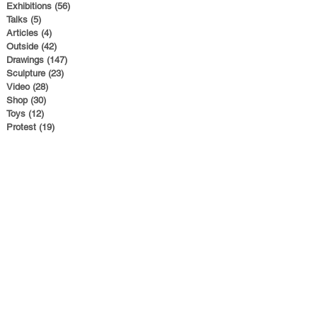
Exhibitions
(56)
56 posts
Talks
(5)
5 posts
Articles
(4)
4 posts
Outside
(42)
42 posts
Drawings
(147)
147 posts
Sculpture
(23)
23 posts
Video
(28)
28 posts
Shop
(30)
30 posts
Toys
(12)
12 posts
Protest
(19)
19 posts