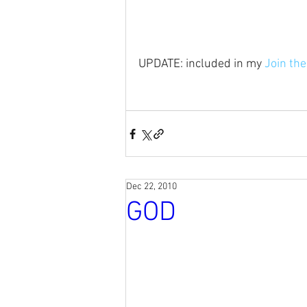
UPDATE: included in my 
Join th
Dec 22, 2010
GOD