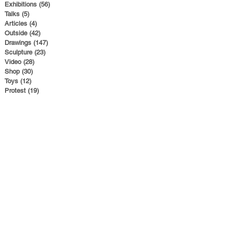
Exhibitions
(56)
56 posts
Talks
(5)
5 posts
Articles
(4)
4 posts
Outside
(42)
42 posts
Drawings
(147)
147 posts
Sculpture
(23)
23 posts
Video
(28)
28 posts
Shop
(30)
30 posts
Toys
(12)
12 posts
Protest
(19)
19 posts