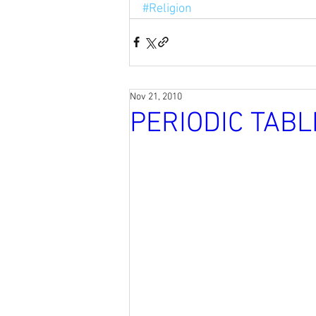
#Religion
Nov 21, 2010
PERIODIC TABL