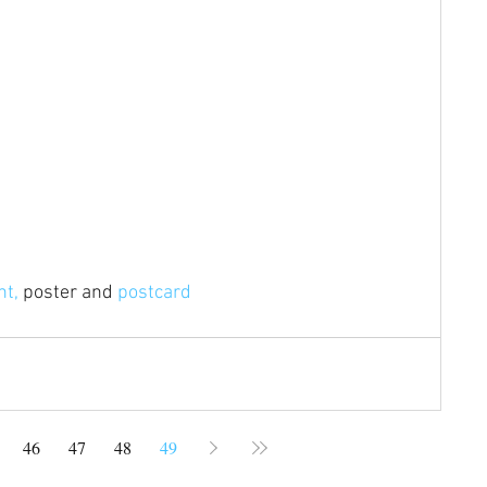
nt,
 poster and 
postcard
46
47
48
49