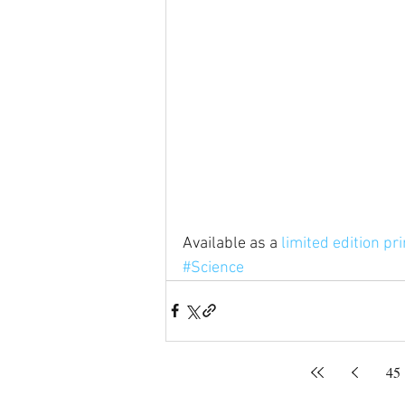
Available as a 
limited edition pri
#Science
45