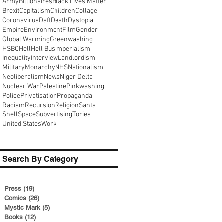
Army
Billionaires
Black Lives Matter
Brexit
Capitalism
Children
Collage
Coronavirus
Daft
Death
Dystopia
Empire
Environment
Film
Gender
Global Warming
Greenwashing
HSBC
Hell
Hell Bus
Imperialism
Inequality
Interview
Landlordism
Military
Monarchy
NHS
Nationalism
Neoliberalism
News
Niger Delta
Nuclear War
Palestine
Pinkwashing
Police
Privatisation
Propaganda
Racism
Recursion
Religion
Santa
Shell
Space
Subvertising
Tories
United States
Work
Search By Category
Press
(19)
19 posts
Comics
(26)
26 posts
Mystic Mark
(5)
5 posts
Books
(12)
12 posts