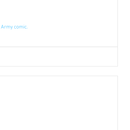
e Army comic.