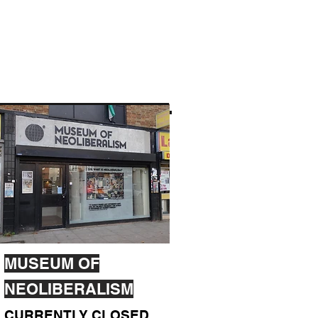
MUSEUM OF
NEOLIBERALISM
CURRENTLY CLOSED