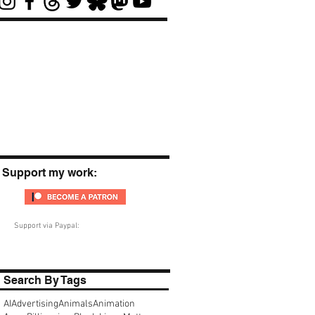
Support my work:
Support via Paypal:
Search By Tags
AI
Advertising
Animals
Animation