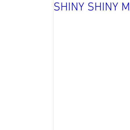
SHINY SHINY 