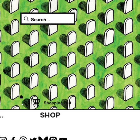
Shopping cart
.
SHOP