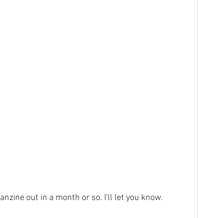
fanzine out in a month or so. I'll let you know.