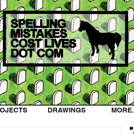
OJECTS
DRAWINGS
MORE..