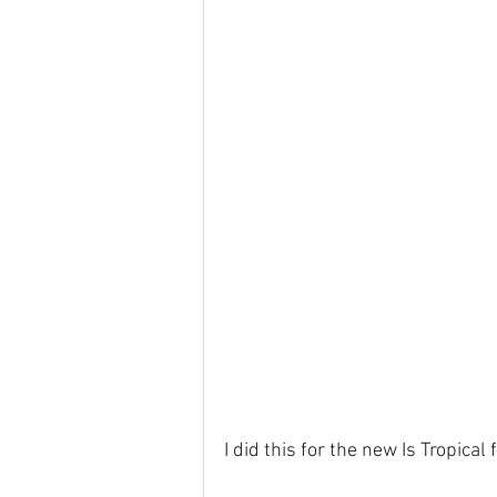
I did this for the new Is Tropical 