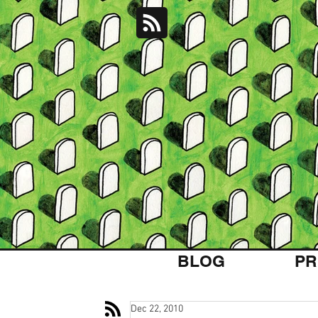
BLOG
PR
Dec 22, 2010