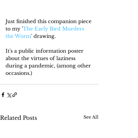
Just finished this companion piece 
to my '
The Early Bird Murders 
the Worm
' drawing. 
It's a public information poster 
about the virtues of laziness 
during a pandemic, (among other 
occasions.)
See All
Related Posts