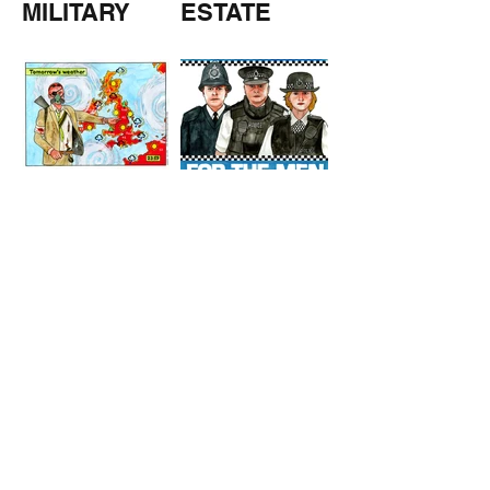
MILITARY
ESTATE
AGENTS
TOMORROW
COPPERS
'S
WEATHER
STUFF FROM THE SHOP
Click here for full shop