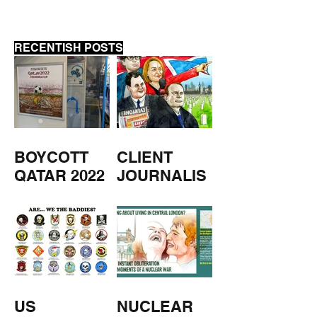
RECENTISH POSTS
BOYCOTT
CLIENT
QATAR 2022
JOURNALIS
M
US
NUCLEAR