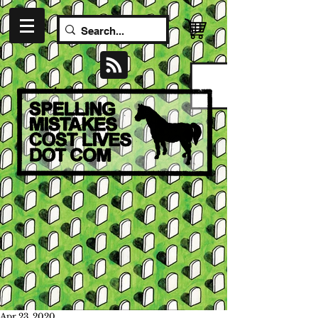
Apr 23, 2020