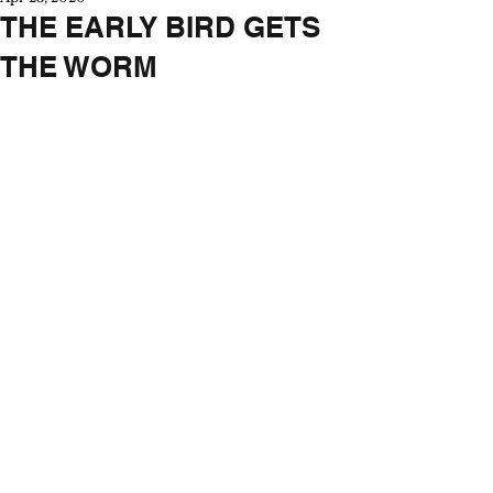
THE EARLY BIRD GETS
THE WORM