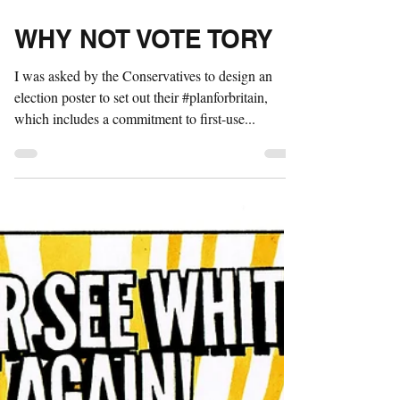
May 4, 2017
1 min read
WHY NOT VOTE TORY
I was asked by the Conservatives to design an
election poster to set out their #planforbritain,
which includes a commitment to first-use...