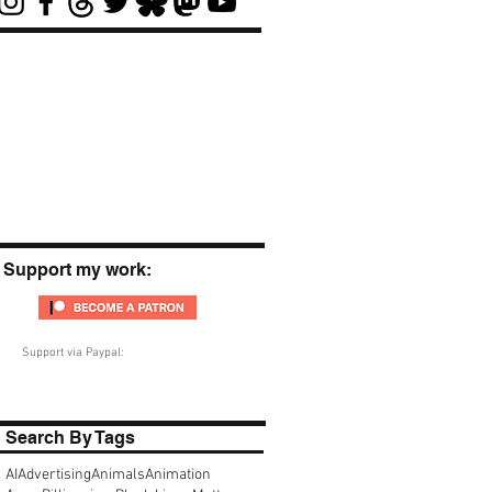
Support my work:
Support via Paypal:
Search By Tags
AI
Advertising
Animals
Animation