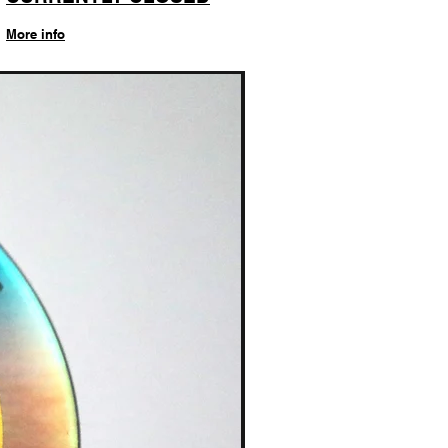
More info