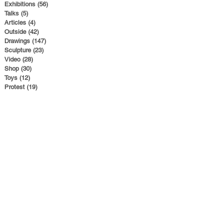
Exhibitions
(56)
56 posts
Talks
(5)
5 posts
Articles
(4)
4 posts
Outside
(42)
42 posts
Drawings
(147)
147 posts
Sculpture
(23)
23 posts
Video
(28)
28 posts
Shop
(30)
30 posts
Toys
(12)
12 posts
Protest
(19)
19 posts