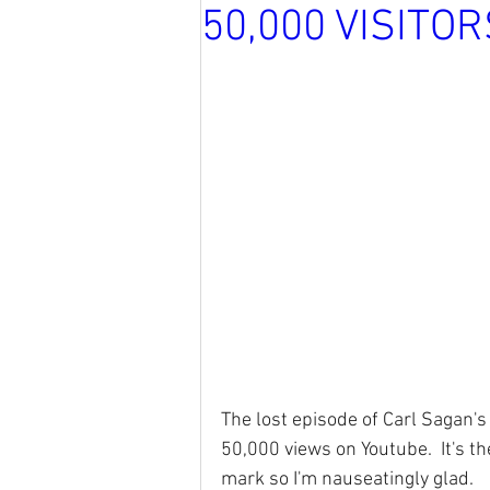
50,000 VISITO
The lost episode of Carl Sagan'
50,000 views on Youtube.  It's th
mark so I'm nauseatingly glad.