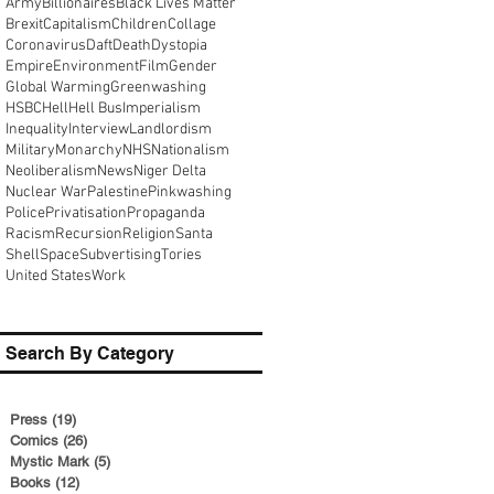
Army
Billionaires
Black Lives Matter
Brexit
Capitalism
Children
Collage
Coronavirus
Daft
Death
Dystopia
Empire
Environment
Film
Gender
Global Warming
Greenwashing
HSBC
Hell
Hell Bus
Imperialism
Inequality
Interview
Landlordism
Military
Monarchy
NHS
Nationalism
Neoliberalism
News
Niger Delta
Nuclear War
Palestine
Pinkwashing
Police
Privatisation
Propaganda
Racism
Recursion
Religion
Santa
Shell
Space
Subvertising
Tories
United States
Work
Search By Category
Press
(19)
19 posts
Comics
(26)
26 posts
Mystic Mark
(5)
5 posts
Books
(12)
12 posts