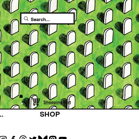
Shopping cart
.
SHOP