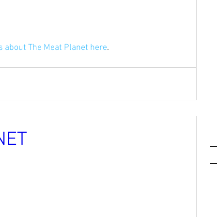
ls about The Meat Planet here
.
NET