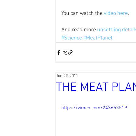
You can watch the 
video here
.
And read more 
unsettling detai
#Science
#MeatPlanet
Jun 29, 2011
THE MEAT PLA
https://vimeo.com/243653519