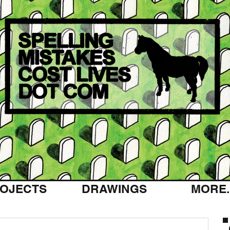
OJECTS
DRAWINGS
MORE..