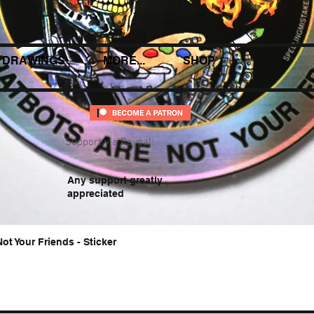
DRAWINGS
MORE...
SHOP
Support via Paypal:
Any support greatly
appreciated
Not Your Friends - Sticker
Quick View