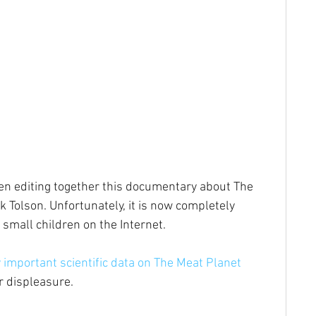
een editing together this documentary about The 
 Tolson. Unfortunately, it is now completely 
 small children on the Internet.
 important scientific data on The Meat Planet
r displeasure.