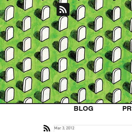
BLOG
PR
Mar 3, 2012