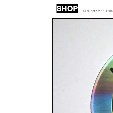
SHOP
Click here for full sh