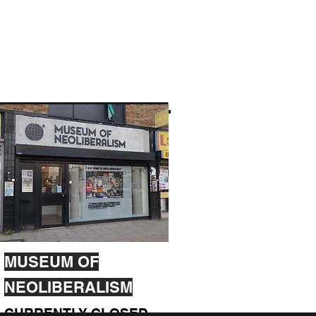
MUSEUM OF
NEOLIBERALISM
CURRENTLY CLOSED