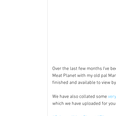
Over the last few months I've b
Meat Planet with my old pal Mark
finished and available to view by
We have also collated some 
very
which we have uploaded for you