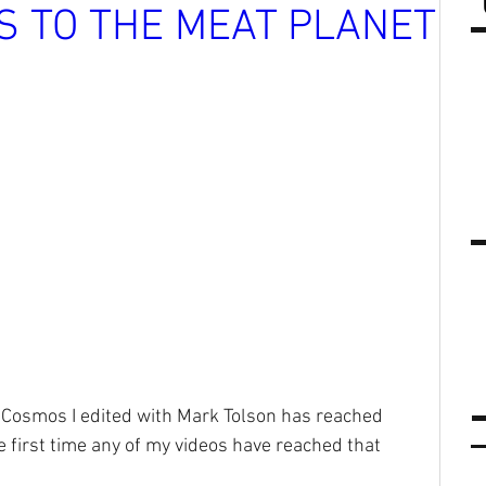
RS TO THE MEAT PLANET
s Cosmos I edited with Mark Tolson has reached 
e first time any of my videos have reached that 