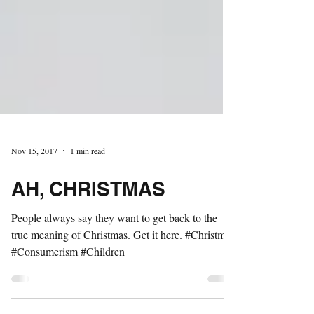
Nov 15, 2017
1 min read
AH, CHRISTMAS
People always say they want to get back to the
true meaning of Christmas. Get it here. #Christmas
#Consumerism #Children