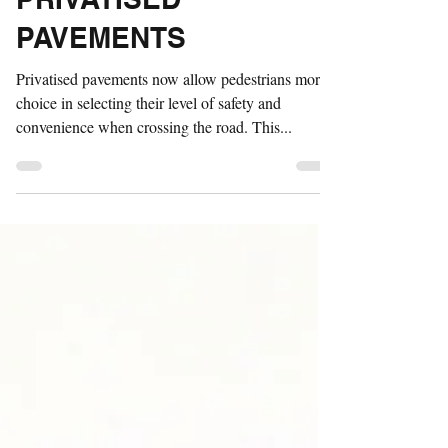
Apr 16, 2021
1 min read
PRIVATISED
PAVEMENTS
Privatised pavements now allow pedestrians more
choice in selecting their level of safety and
convenience when crossing the road. This...