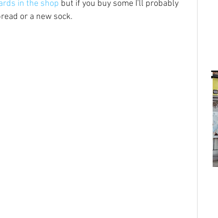
ards in the shop
 but if you buy some I'll probably 
bread or a new sock.