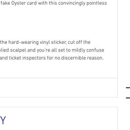
 fake Oyster card with this convincingly pointless 
the hard-wearing vinyl sticker, cut off the 
ied scalpel and you're all set to mildly confuse 
nd ticket inspectors for no discernible reason.
RY