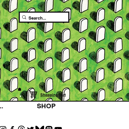
Shopping cart
.
SHOP