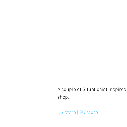
A couple of Situationist inspired
shop.
US store
 | 
EU store