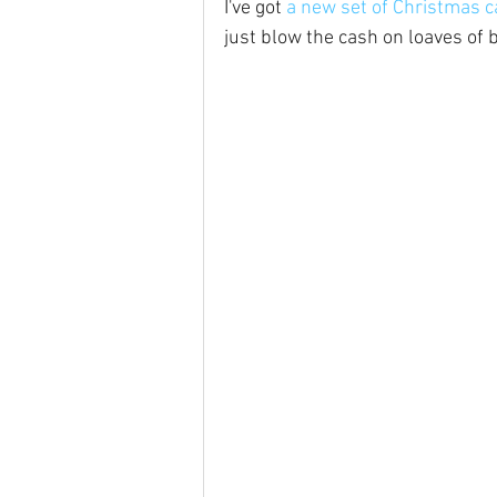
I've got 
a new set of Christmas c
just blow the cash on loaves of 