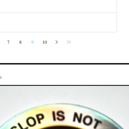
7
8
9
10
op