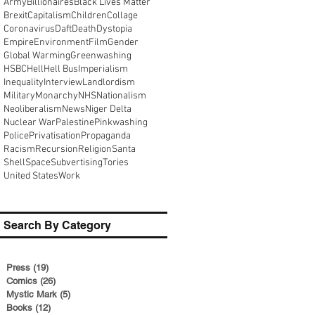
Army
Billionaires
Black Lives Matter
Brexit
Capitalism
Children
Collage
Coronavirus
Daft
Death
Dystopia
Empire
Environment
Film
Gender
Global Warming
Greenwashing
HSBC
Hell
Hell Bus
Imperialism
Inequality
Interview
Landlordism
Military
Monarchy
NHS
Nationalism
Neoliberalism
News
Niger Delta
Nuclear War
Palestine
Pinkwashing
Police
Privatisation
Propaganda
Racism
Recursion
Religion
Santa
Shell
Space
Subvertising
Tories
United States
Work
Search By Category
Press
(19)
19 posts
Comics
(26)
26 posts
Mystic Mark
(5)
5 posts
Books
(12)
12 posts