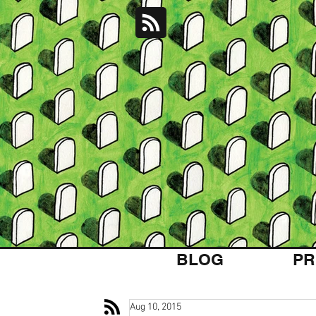
BLOG
PR
Aug 10, 2015