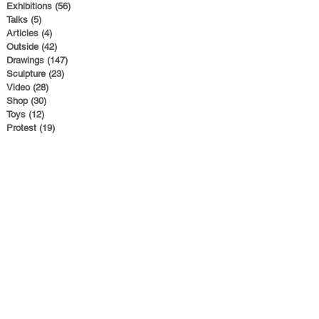
Exhibitions
(56)
56 posts
Talks
(5)
5 posts
Articles
(4)
4 posts
Outside
(42)
42 posts
Drawings
(147)
147 posts
Sculpture
(23)
23 posts
Video
(28)
28 posts
Shop
(30)
30 posts
Toys
(12)
12 posts
Protest
(19)
19 posts