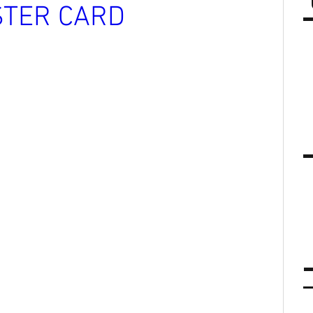
STER CARD