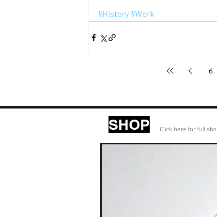
#History
#Work
6
SHOP
Click here for full sh