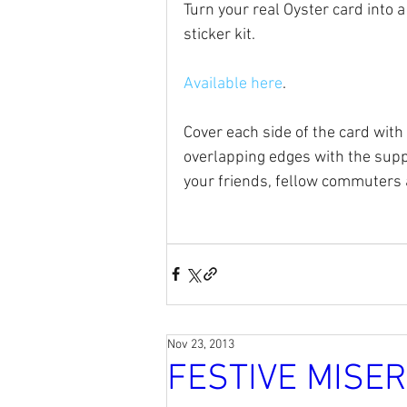
Turn your real Oyster card into a
sticker kit.
Available here
.
Cover each side of the card with 
overlapping edges with the suppl
your friends, fellow commuters a
Nov 23, 2013
FESTIVE MISE