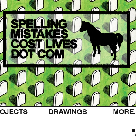
OJECTS
DRAWINGS
MORE..