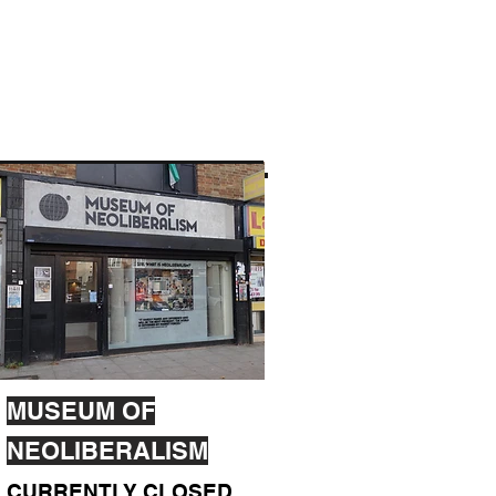
MUSEUM OF
NEOLIBERALISM
CURRENTLY CLOSED