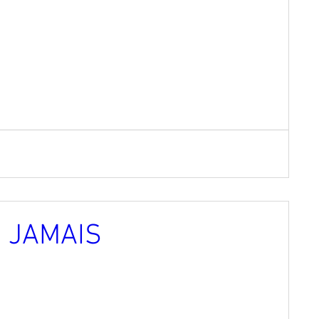
Z JAMAIS