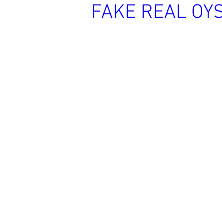
FAKE REAL OY