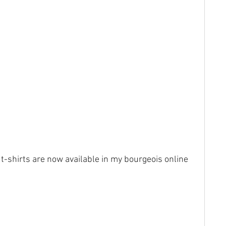
 t-shirts are now available in my bourgeois online 