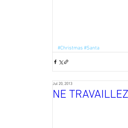
#Christmas
#Santa
Jul 20, 2013
NE TRAVAILLE