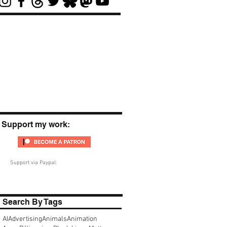
Support my work:
Support via Paypal:
Search By Tags
AI
Advertising
Animals
Animation