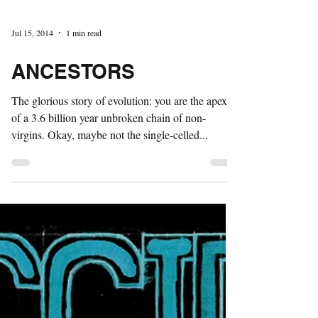
Jul 15, 2014
1 min read
ANCESTORS
The glorious story of evolution: you are the apex
of a 3.6 billion year unbroken chain of non-
virgins. Okay, maybe not the single-celled...