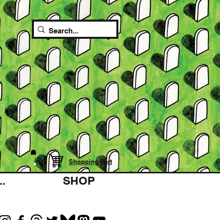
Shopping cart
.
SHOP