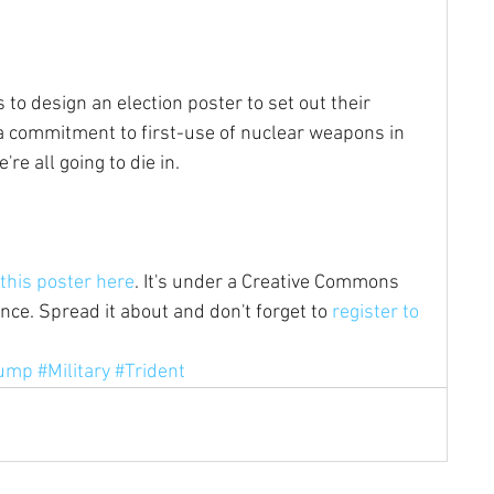
to design an election poster to set out their 
 a commitment to first-use of nuclear weapons in 
e all going to die in.
this poster here
. It's under a Creative Commons 
ce. Spread it about and don't forget to 
register to 
ump
#Military
#Trident