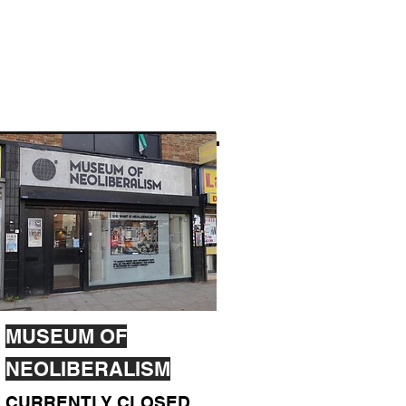
MUSEUM OF
NEOLIBERALISM
CURRENTLY CLOSED