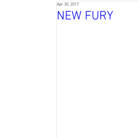
Apr 30, 2017
NEW FURY