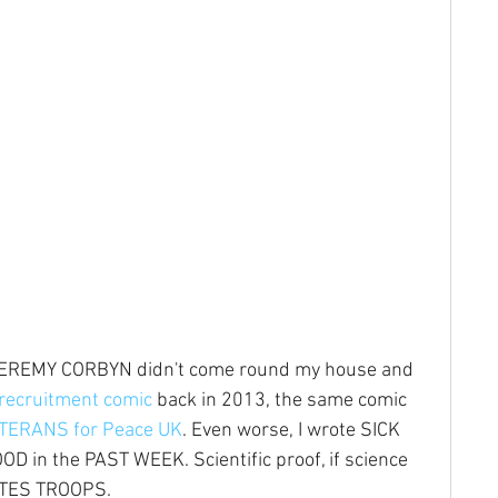
 JEREMY CORBYN didn't come round my house and 
recruitment comic
 back in 2013, the same comic 
TERANS for Peace UK
. Even worse, I wrote SICK 
 in the PAST WEEK. Scientific proof, if science 
ATES TROOPS.