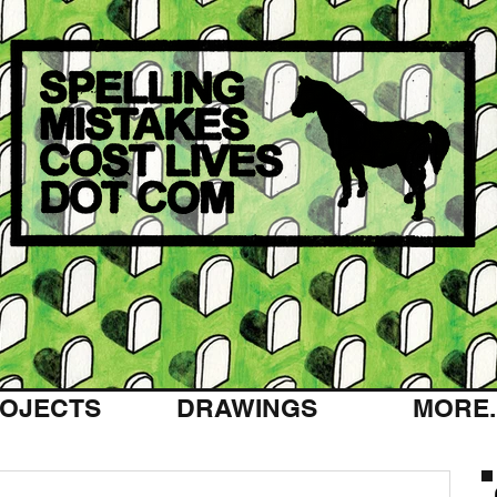
OJECTS
DRAWINGS
MORE..