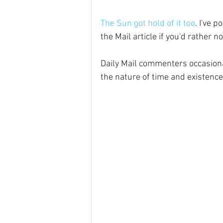
The Sun got hold of it too
. I've 
the Mail article if you'd rather 
Daily Mail commenters occasional
the nature of time and existence