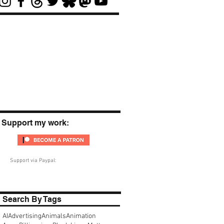
Support my work:
Support via Paypal:
Search By Tags
AI
Advertising
Animals
Animation