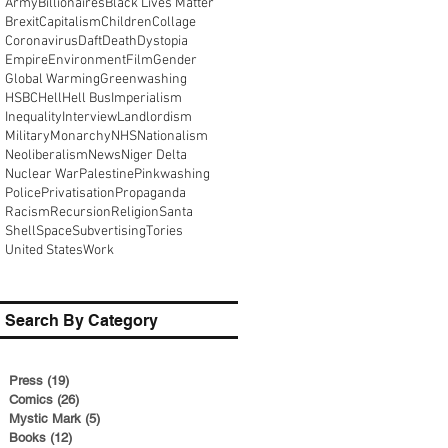
Army
Billionaires
Black Lives Matter
Brexit
Capitalism
Children
Collage
Coronavirus
Daft
Death
Dystopia
Empire
Environment
Film
Gender
Global Warming
Greenwashing
HSBC
Hell
Hell Bus
Imperialism
Inequality
Interview
Landlordism
Military
Monarchy
NHS
Nationalism
Neoliberalism
News
Niger Delta
Nuclear War
Palestine
Pinkwashing
Police
Privatisation
Propaganda
Racism
Recursion
Religion
Santa
Shell
Space
Subvertising
Tories
United States
Work
Search By Category
Press
(19)
19 posts
Comics
(26)
26 posts
Mystic Mark
(5)
5 posts
Books
(12)
12 posts