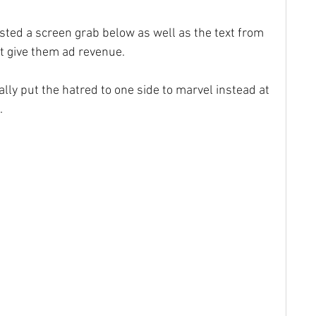
posted a screen grab below as well as the text from 
not give them ad revenue.
ly put the hatred to one side to marvel instead at 
.