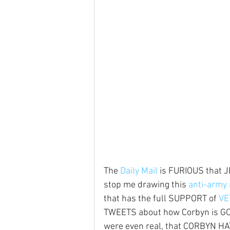
The 
Daily Mail
 is FURIOUS that
stop me drawing this 
anti-army 
that has the full SUPPORT of 
VE
TWEETS about how Corbyn is GOOD
were even real, that CORBYN H