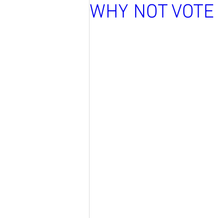
WHY NOT VOTE