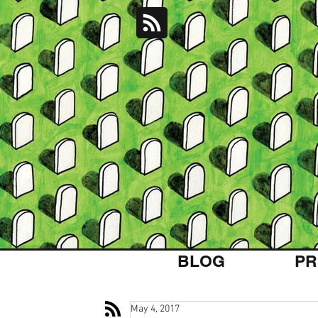
BLOG
PR
May 4, 2017