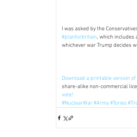
I was asked by the Conservatives 
#planforbritain
, which includes
whichever war Trump decides we'r
Download a printable version of 
share-alike non-commercial licen
vote!
#NuclearWar
#Army
#Tories
#Tr