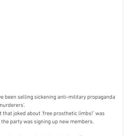
 been selling sickening anti-military propaganda 
 murderers’.
 that joked about ‘free prosthetic limbs!’ was 
ere the party was signing up new members.