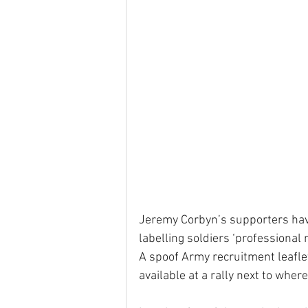
Jeremy Corbyn’s supporters have
labelling soldiers ‘professional
A spoof Army recruitment leaflet
available at a rally next to wh