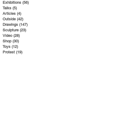
Exhibitions
(56)
56 posts
Talks
(5)
5 posts
Articles
(4)
4 posts
Outside
(42)
42 posts
Drawings
(147)
147 posts
Sculpture
(23)
23 posts
Video
(28)
28 posts
Shop
(30)
30 posts
Toys
(12)
12 posts
Protest
(19)
19 posts