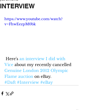
INTERVIEW
https://www.youtube.com/watch?
v=FhwEezpM0bk
 Here's 
an interview I did with 
Vice
 about my recently cancelled 
Genuine London 2012 Olympic 
Flame auction
 on eBay.
#Daft
#Interview
#eBay