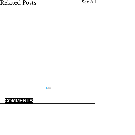
See All
Related Posts
COMMENTS
MUSEUM REVIEWS