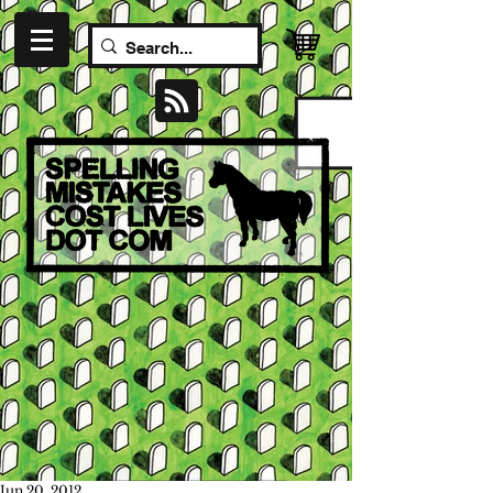
Jun 20, 2012