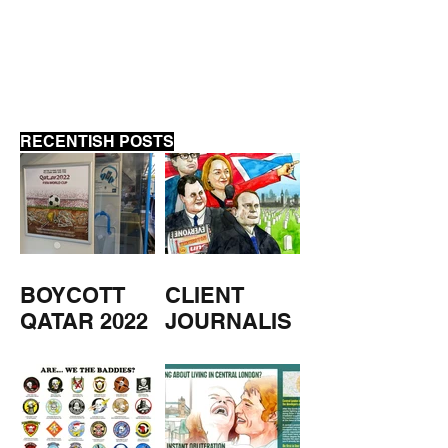
FORCES WATC
PODCAST
RECENTISH POSTS
BOYCOTT
CLIENT
QATAR 2022
JOURNALIS
M