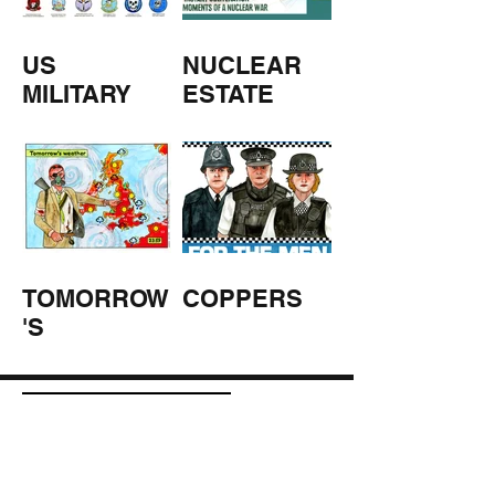
US
NUCLEAR
MILITARY
ESTATE
AGENTS
TOMORROW
COPPERS
'S
WEATHER
STUFF FROM THE SHOP
Click here for full shop