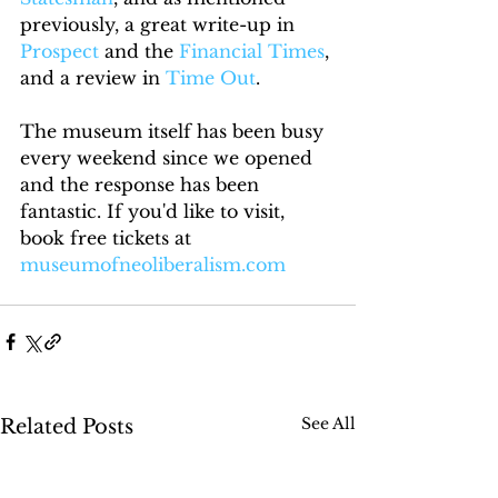
previously, a great write-up in 
Prospect
 and the 
Financial Times
, 
and a review in 
Time Out
.
The museum itself has been busy 
every weekend since we opened 
and the response has been 
fantastic. If you'd like to visit, 
book free tickets at 
museumofneoliberalism.com
See All
Related Posts