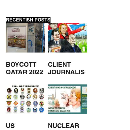
RECENTISH POSTS
BOYCOTT
CLIENT
QATAR 2022
JOURNALIS
M
US
NUCLEAR