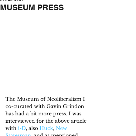
MUSEUM PRESS
The Museum of Neoliberalism I 
co-curated with Gavin Grindon 
has had a bit more press. I was 
interviewed for the above article 
with 
i-D
, also 
Huck
, 
New 
Statesman
, and as mentioned 