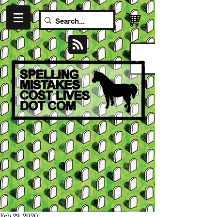
Feb 29, 2020