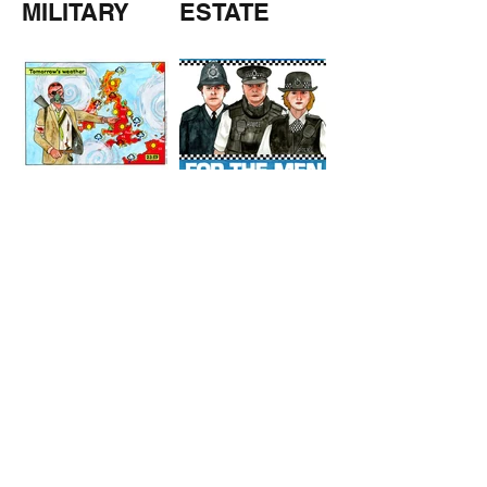
MILITARY
ESTATE
AGENTS
TOMORROW
COPPERS
'S
WEATHER
STUFF FROM THE SHOP
Click here for full shop