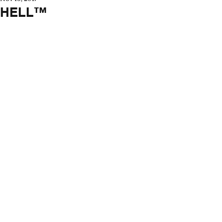
HELL™