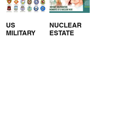
US
NUCLEAR
MILITARY
ESTATE
AGENTS
TOMORROW
COPPERS
'S
WEATHER
STUFF FROM THE SHOP
Click here for full shop