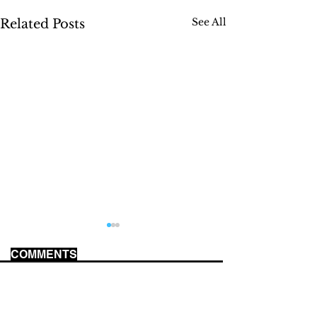
See All
Related Posts
COMMENTS
US MILITARY