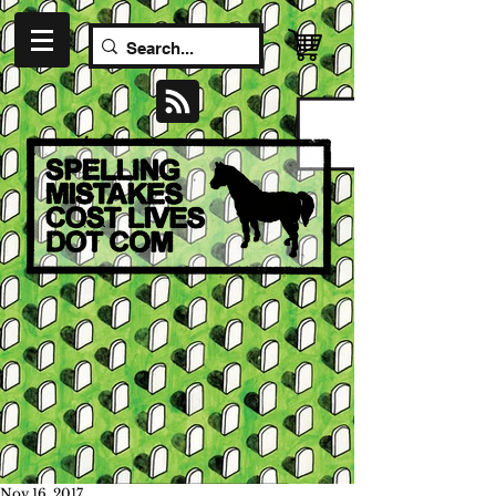
Nov 16, 2017