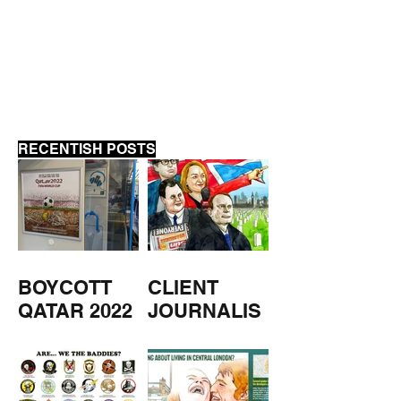
CLIENT JOURNALISM
RECENTISH POSTS
BOYCOTT
CLIENT
QATAR 2022
JOURNALIS
M