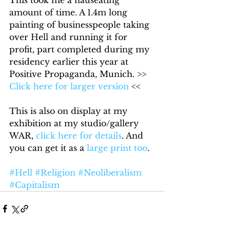
This took me a nauseating 
amount of time. A 1.4m long 
painting of businesspeople taking 
over Hell and running it for 
profit, part completed during my 
residency earlier this year at 
Positive Propaganda, Munich. >> 
Click here for larger version
 << 
This is also on display at my 
exhibition at my studio/gallery 
WAR, 
click here for details
. And 
you can get it as a 
large print too
.
#Hell
#Religion
#Neoliberalism
#Capitalism