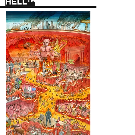
HELL™