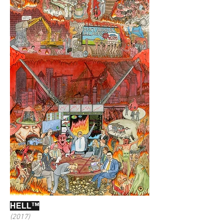
HELL™
(2017)