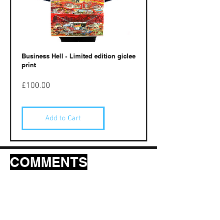
Business Hell - Limited edition giclee
print
Price
£100.00
Add to Cart
COMMENTS