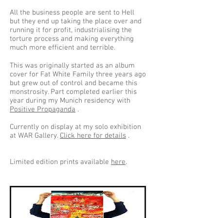
All the business people are sent to Hell
but they end up taking the place over and
running it for profit, industrialising the
torture process and making everything
much more efficient and terrible.
This was originally started as an album
cover for Fat White Family three years ago
but grew out of control and became this
monstrosity. Part completed earlier this
year during my Munich residency with
Positive Propaganda
.
Currently on display at my solo exhibition
at WAR Gallery.
Click here for details
.
Limited edition prints available
here
.