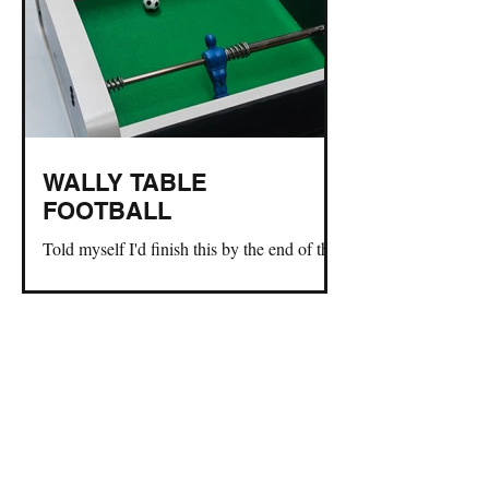
WALLY TABLE
FOOTBALL
Told myself I'd finish this by the end of the
world cup. So here you go!