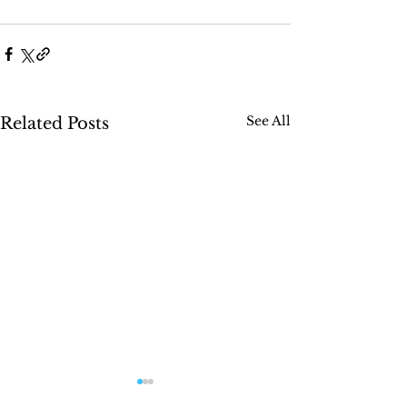
See All
Related Posts