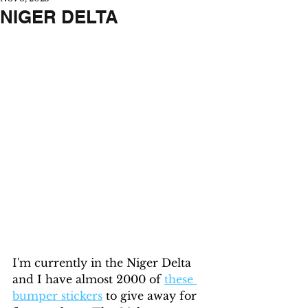
NIGER DELTA
I'm currently in the Niger Delta 
and I have almost 2000 of 
these 
bumper stickers
 to give away for 