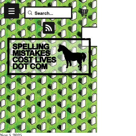
Nov 5, 2025