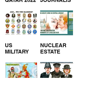
QATAR 2022
JOURNALIS
M
US
NUCLEAR
MILITARY
ESTATE
AGENTS
TOMORROW
COPPERS
'S