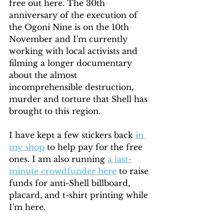
free out here. The 30th 
anniversary of the execution of 
the Ogoni Nine is on the 10th 
November and I'm currently 
working with local activists and 
filming a longer documentary 
about the almost 
incomprehensible destruction, 
murder and torture that Shell has 
brought to this region. 
I have kept a few stickers back 
in 
my shop
 to help pay for the free 
ones. I am also running 
a last-
minute crowdfunder here
 to raise 
funds for anti-Shell billboard, 
placard, and t-shirt printing while 
I'm here.