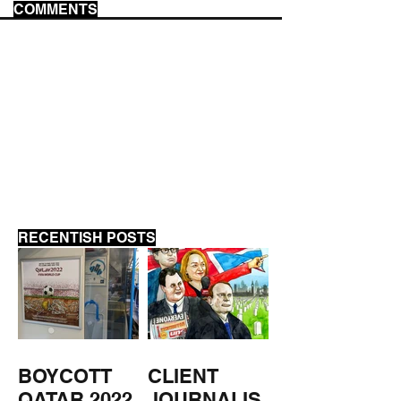
COMMENTS
ACAB
THE MARKET F
WAY
RECENTISH POSTS
BOYCOTT
CLIENT
QATAR 2022
JOURNALIS