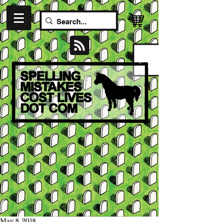
May 8, 2018