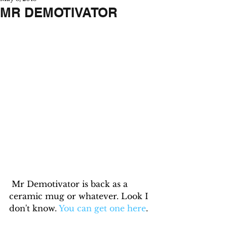
MR DEMOTIVATOR
 Mr Demotivator is back as a 
ceramic mug or whatever. Look I 
don't know. 
You can get one here
.