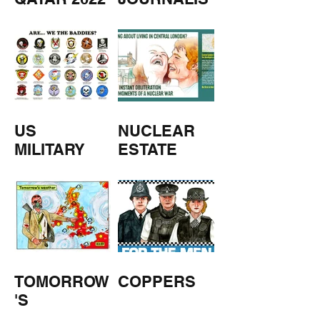
M
US
NUCLEAR
MILITARY
ESTATE
AGENTS
TOMORROW
COPPERS
'S
WEATHER