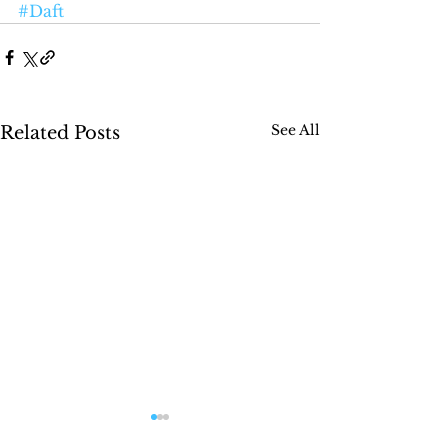
#Daft
See All
Related Posts